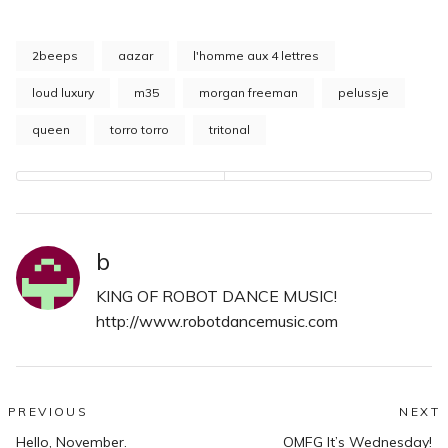
2beeps
aazar
l'homme aux 4 lettres
loud luxury
m35
morgan freeman
pelussje
queen
torro torro
tritonal
b
KING OF ROBOT DANCE MUSIC!
http://www.robotdancemusic.com
Post
PREVIOUS
NEXT
Previous
N
Hello, November.
OMFG It’s Wednesday!