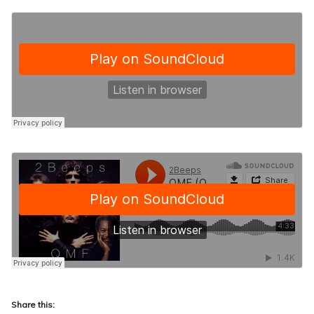
Share this: