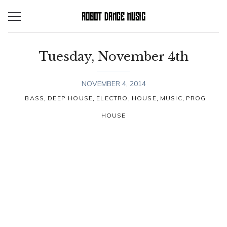
Skip
to
content
Tuesday, November 4th
NOVEMBER 4, 2014
,
,
,
,
,
BASS
DEEP HOUSE
ELECTRO
HOUSE
MUSIC
PROG
HOUSE