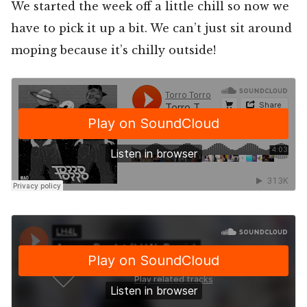
We started the week off a little chill so now we
have to pick it up a bit. We can’t just sit around
moping because it’s chilly outside!