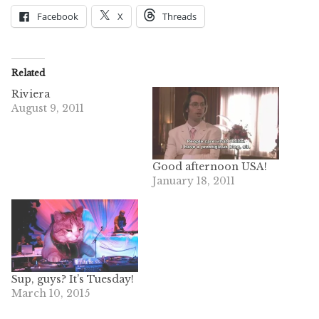
Facebook
X
Threads
Related
Riviera
August 9, 2011
Good afternoon USA!
January 18, 2011
Sup, guys? It’s Tuesday!
March 10, 2015