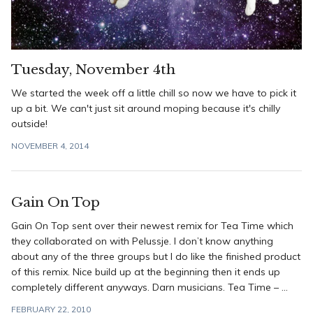
Tuesday, November 4th
We started the week off a little chill so now we have to pick it
up a bit. We can't just sit around moping because it's chilly
outside!
NOVEMBER 4, 2014
Gain On Top
Gain On Top sent over their newest remix for Tea Time which
they collaborated on with Pelussje. I don’t know anything
about any of the three groups but I do like the finished product
of this remix. Nice build up at the beginning then it ends up
completely different anyways. Darn musicians. Tea Time – ...
FEBRUARY 22, 2010