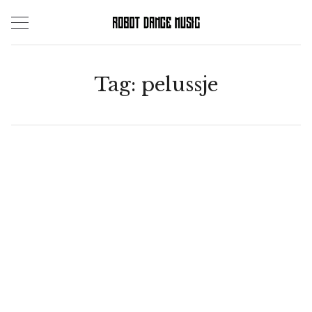
Skip
to
content
Tag:
pelussje