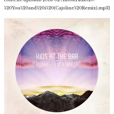
%20You%20and%20i%20(Cajoline%20Remix).mp3]