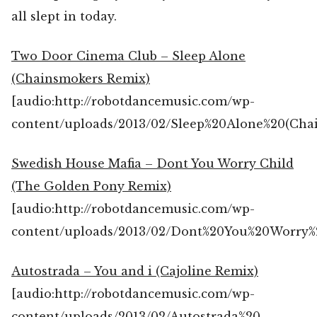
all slept in today.
Two Door Cinema Club – Sleep Alone
(Chainsmokers Remix)
[audio:http://robotdancemusic.com/wp-
content/uploads/2013/02/Sleep%20Alone%20(Ch
Swedish House Mafia – Dont You Worry Child
(The Golden Pony Remix)
[audio:http://robotdancemusic.com/wp-
content/uploads/2013/02/Dont%20You%20Worry
Autostrada – You and i (Cajoline Remix)
[audio:http://robotdancemusic.com/wp-
content/uploads/2013/02/Autostrada%20-