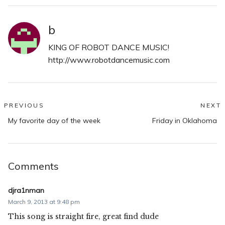
b
KING OF ROBOT DANCE MUSIC!
http://www.robotdancemusic.com
Post
PREVIOUS
NEXT
Previous
N
navigation
My favorite day of the week
Friday in Oklahoma
post:
po
Comments
djra1nman
March 9, 2013 at 9:48 pm
This song is straight fire, great find dude