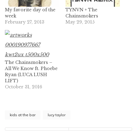
My favorite day of the
TYNVN + The
week
Chainsmokers
February 27, 2013
May 29, 2015
The Chainsmokers –
All We Know ft. Phoebe
Ryan (LUCA LUSH
LIFT)
October 31, 2016
kids at the bar
lucy taylor