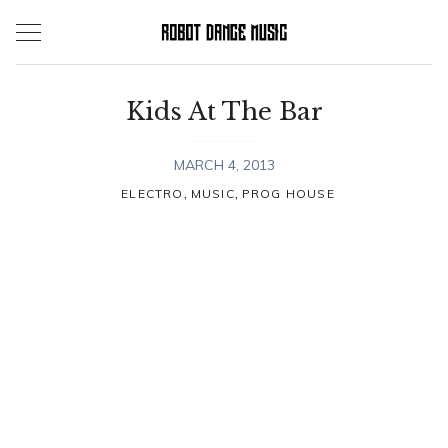
Skip
to
content
Kids At The Bar
MARCH 4, 2013
,
,
ELECTRO
MUSIC
PROG HOUSE