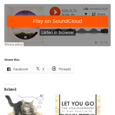
Share this:
Facebook
X
Threads
Related