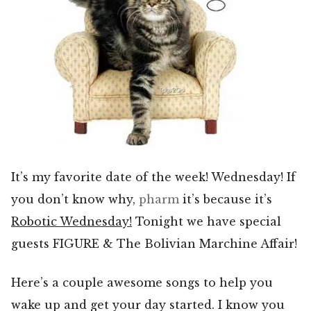
It’s my favorite date of the week! Wednesday! If
you don’t know why,
pharm
it’s because it’s
Robotic Wednesday!
Tonight we have special
guests FIGURE & The Bolivian Marchine Affair!
Here’s a couple awesome songs to help you
wake up and get your day started. I know you