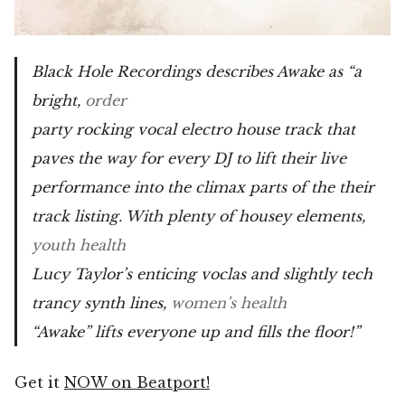
Black Hole Recordings describes Awake as “a
bright,
order
party rocking vocal electro house track that
paves the way for every DJ to lift their live
performance into the climax parts of the their
track listing. With plenty of housey elements,
youth health
Lucy Taylor’s enticing voclas and slightly tech
trancy synth lines,
women’s health
“Awake” lifts everyone up and fills the floor!”
Get it
NOW on Beatport!