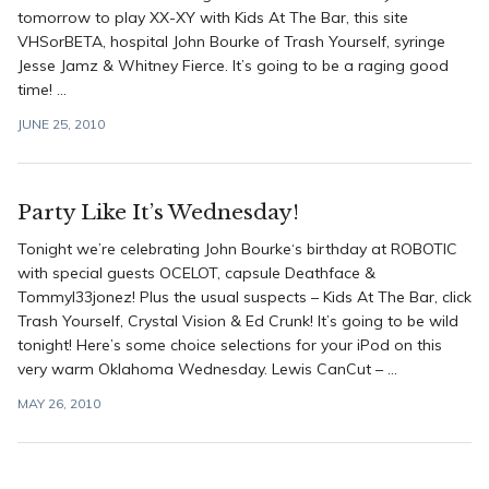
tomorrow to play XX-XY with Kids At The Bar, this site
VHSorBETA, hospital John Bourke of Trash Yourself, syringe
Jesse Jamz & Whitney Fierce. It’s going to be a raging good
time! ...
JUNE 25, 2010
Party Like It’s Wednesday!
Tonight we’re celebrating John Bourke‘s birthday at ROBOTIC
with special guests OCELOT, capsule Deathface &
Tommyl33jonez! Plus the usual suspects – Kids At The Bar, click
Trash Yourself, Crystal Vision & Ed Crunk! It’s going to be wild
tonight! Here’s some choice selections for your iPod on this
very warm Oklahoma Wednesday. Lewis CanCut – ...
MAY 26, 2010