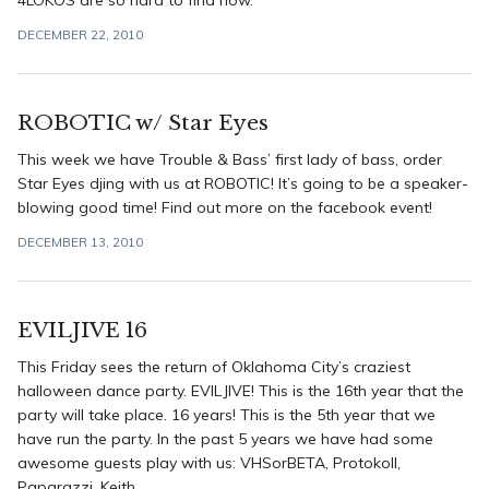
4LOKOS are so hard to find now.
DECEMBER 22, 2010
ROBOTIC w/ Star Eyes
This week we have Trouble & Bass’ first lady of bass, order
Star Eyes djing with us at ROBOTIC! It’s going to be a speaker-
blowing good time! Find out more on the facebook event!
DECEMBER 13, 2010
EVILJIVE 16
This Friday sees the return of Oklahoma City’s craziest
halloween dance party. EVILJIVE! This is the 16th year that the
party will take place. 16 years! This is the 5th year that we
have run the party. In the past 5 years we have had some
awesome guests play with us: VHSorBETA, Protokoll,
Paparazzi, Keith ...