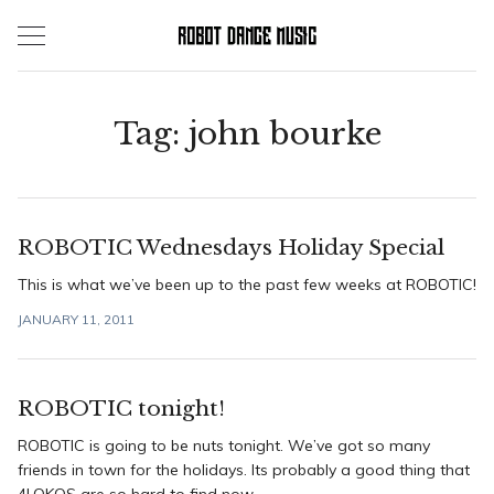
Skip
to
content
Tag:
john bourke
ROBOTIC Wednesdays Holiday Special
This is what we’ve been up to the past few weeks at ROBOTIC!
JANUARY 11, 2011
ROBOTIC tonight!
ROBOTIC is going to be nuts tonight. We’ve got so many
friends in town for the holidays. Its probably a good thing that