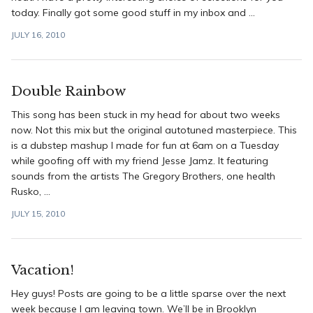
today. Finally got some good stuff in my inbox and ...
JULY 16, 2010
Double Rainbow
This song has been stuck in my head for about two weeks
now. Not this mix but the original autotuned masterpiece. This
is a dubstep mashup I made for fun at 6am on a Tuesday
while goofing off with my friend Jesse Jamz. It featuring
sounds from the artists The Gregory Brothers, one health
Rusko, ...
JULY 15, 2010
Vacation!
Hey guys! Posts are going to be a little sparse over the next
week because I am leaving town. We’ll be in Brooklyn