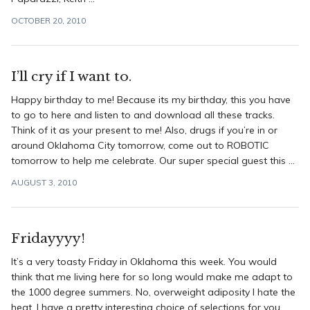
OCTOBER 20, 2010
I’ll cry if I want to.
Happy birthday to me! Because its my birthday, this you have
to go to here and listen to and download all these tracks.
Think of it as your present to me! Also, drugs if you’re in or
around Oklahoma City tomorrow, come out to ROBOTIC
tomorrow to help me celebrate. Our super special guest this ...
AUGUST 3, 2010
Fridayyyy!
It’s a very toasty Friday in Oklahoma this week. You would
think that me living here for so long would make me adapt to
the 1000 degree summers. No, overweight adiposity I hate the
heat. I have a pretty interesting choice of selections for you