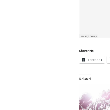
Share this:
Facebook
Related