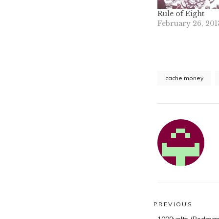
Rule of Eight
February 26, 201
cache money
Post
PREVIOUS
Previous