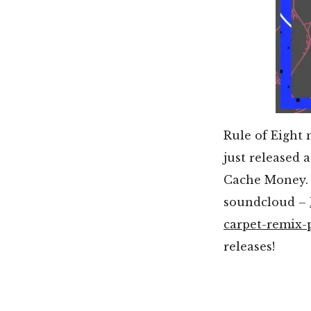
Rule of Eight 
just released 
Cache Money. 
soundcloud –
carpet-remix-
releases!