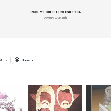
X
Threads