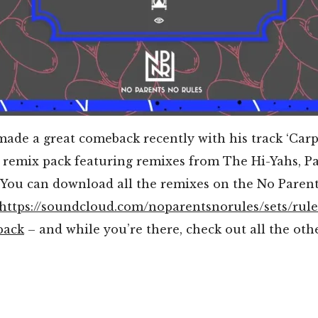
made a great comeback recently with his track ‘Carp
a remix pack featuring remixes from The Hi-Yahs, P
You can download all the remixes on the No Paren
https://soundcloud.com/noparentsnorules/sets/rule
pack
– and while you’re there, check out all the othe