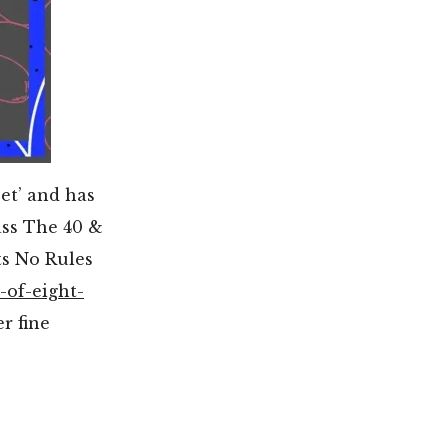
et’ and has
ass The 40 &
ts No Rules
-of-eight-
r fine