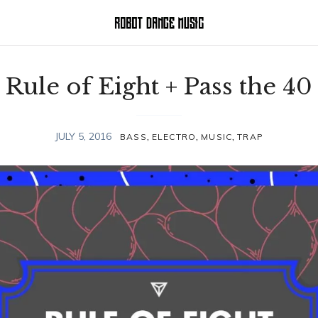
Rule of Eight + Pass the 40
,
,
,
JULY 5, 2016
BASS
ELECTRO
MUSIC
TRAP