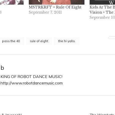
MSTRKRFT + Rule Of Eight
Kids At The B
3
September 7, 2011
Vision + The
September 10
pass the 40
rule of eight
the hi-yahs
b
KING OF ROBOT DANCE MUSIC!
http://www.robotdancemusic.com