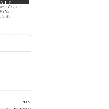
ar + Crystal
 Hi-Yahs
, 2012
NEXT
Next