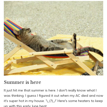
Summer is here
It just hit me that summer is here. I don't really know what I
was thinking. I guess I figured it out when my AC died and now
it's super hot in my house. ¯\_(?)_/¯ Here's some heaters to keep
up with this early June heat.