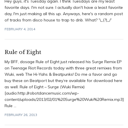
Hey guys, it's Tuesday again. I think Tuesdays are my least
favorite days. I'm not sure. I actually don't have a least favorite
day, I'm just making all this up. Anyways, here's a random post
of tracks from disco house to trap to dnb. What? ¯\_(?)_/¯
FEBRUARY 4, 2014
Rule of Eight
My BFF, dosage Rule of Eight just released his Surge Remix EP
on Teenage Riot Records today with three great remixes from
Wuki, web The Hi-Yahs & Beatpunks! Do me a favor and go
buy these on Beatport but they’re available for download here
as well. Rule of Eight – Surge (Wuki Remix)
[audio:http://robotdancemusic.com/wp-
content/uploads/2013/02/01%20Surge%20Wuki%20Remix.mp3]
Rule ...
FEBRUARY 26, 2013