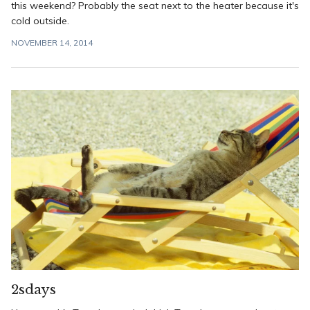
this weekend? Probably the seat next to the heater because it's
cold outside.
NOVEMBER 14, 2014
2sdays