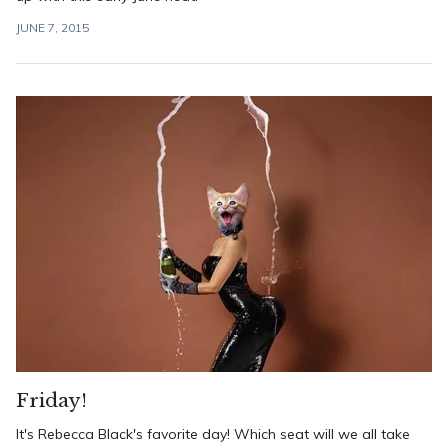
JUNE 7, 2015
Friday!
It's Rebecca Black's favorite day! Which seat will we all take