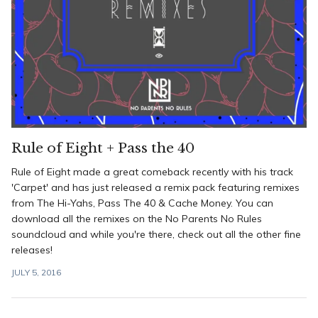
Rule of Eight + Pass the 40
Rule of Eight made a great comeback recently with his track
'Carpet' and has just released a remix pack featuring remixes
from The Hi-Yahs, Pass The 40 & Cache Money. You can
download all the remixes on the No Parents No Rules
soundcloud and while you're there, check out all the other fine
releases!
JULY 5, 2016