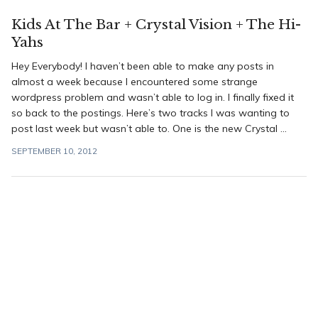
Kids At The Bar + Crystal Vision + The Hi-
Yahs
Hey Everybody! I haven’t been able to make any posts in
almost a week because I encountered some strange
wordpress problem and wasn’t able to log in. I finally fixed it
so back to the postings. Here’s two tracks I was wanting to
post last week but wasn’t able to. One is the new Crystal ...
SEPTEMBER 10, 2012