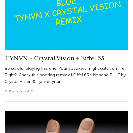
TYNVN + Crystal Vision + Eiffel 65
Be careful playing this one. Your speakers might catch on fire.
Right?! Check this bootleg remix of Eiffel 65's hit song BLUE by
Crystal Vision & Tynvn/Tynan
AUGUST 7, 2015