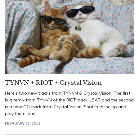
TYNVN + RIOT + Crystal Vision
Here's two new tracks from TYNVN & Crystal Vision. The first
is a remix from TYNVN of the RIOT track, LSAR and the second
is a new OG track from Crystal Vision! Snatch these up and
play them loud
FEBRUARY 23, 2016