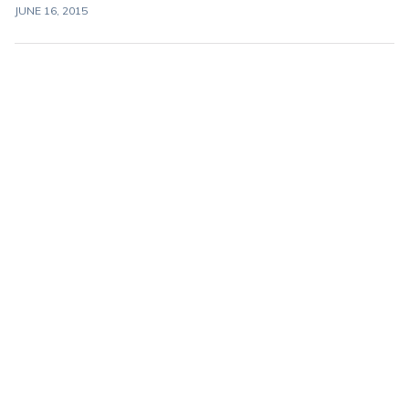
JUNE 16, 2015