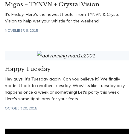
Migos + TYNVN + Crystal Vision
It's Friday! Here's the newest heater from TYNVN & Crystal
Vision to help wet your whistle for the weekend!
NOVEMBER 6, 2015
Happy Tuesday
Hey guys, it's Tuesday again! Can you believe it? We finally
made it back to another Tuesday! Wow! Its like Tuesday only
happens once a week or something! Let's party this week!
Here's some tight jams for your feets
OCTOBER 20, 2015