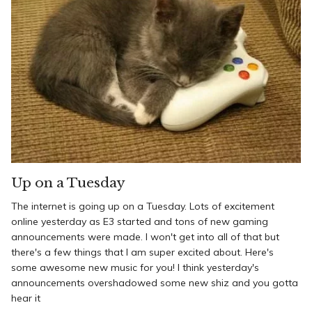
Up on a Tuesday
The internet is going up on a Tuesday. Lots of excitement
online yesterday as E3 started and tons of new gaming
announcements were made. I won't get into all of that but
there's a few things that I am super excited about. Here's
some awesome new music for you! I think yesterday's
announcements overshadowed some new shiz and you gotta
hear it