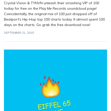
Crystal Vision & TYNVN unleash their smashing VIP of 100
today for free on the Play Me Records soundcloud page!
Coincidentally, the original mix of 100 just dropped off of
Beatport's Hip-Hop top 100 charts today. It almost spent 100
days on the charts. Go grab the free download now!
SEPTEMBER 21, 2015