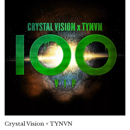
Crystal Vision + TYNVN