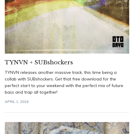
TYNVN + SUBshockers
TYNVN releases another massive track, this time being a
collab with SUBshockers. Get that free download for the
perfect start to your weekend with the perfect mix of future
bass and trap all together!
APRIL 1, 2016