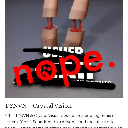
TYNVN + Crystal Vision
After TYNVN & Crystal Vision posted their bootleg remix of
Usher's 'Yeah', Soundcloud said 'Nope' and took the track
down. Getting a little bummed about spending all that time on