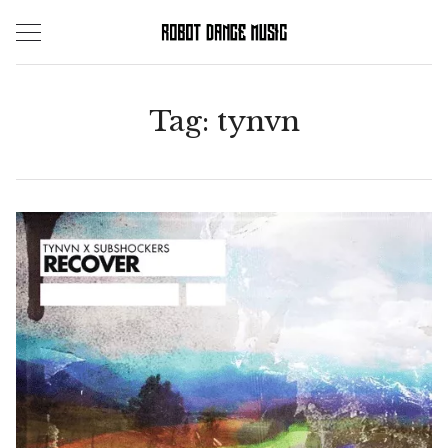
Skip
to
content
Tag:
tynvn