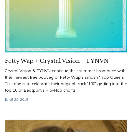
Fetty Wap + Crystal Vision + TYNVN
Crystal Vision & TYNVN continue their summer bromance with
their newest free bootleg of Fetty Wap's smash 'Trap Queen.'
This one is to celebrate their original track '100' getting into the
top 10 of Beatport's Hip-Hop charts
JUNE 29, 2015