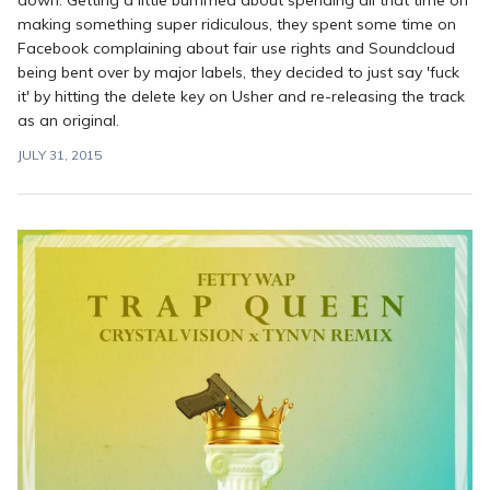
making something super ridiculous, they spent some time on
Facebook complaining about fair use rights and Soundcloud
being bent over by major labels, they decided to just say 'fuck
it' by hitting the delete key on Usher and re-releasing the track
as an original.
JULY 31, 2015