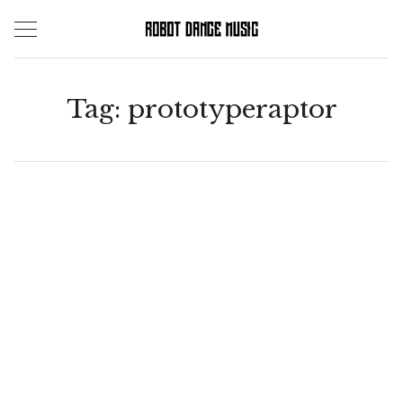
Skip
to
content
Tag:
prototyperaptor