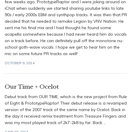
few weeks ago, PrototypeRaptor and I were joking around on
iChat when suddenly we started sharing youtube links to late
90s / early 2000s EBM and synthpop tracks. It was then that PR
decided that he needed to remake Legion by VNV Nation. He
sent me his final mix and I had thought he found some
acapella somewhere because I had never heard him do vocals
on a track before. He can definitely pull off the monotone nu-
school goth-wave vocals. I hope we get to hear him on the
mic on some future PR tracks as well!
OCTOBER 9, 2014
Our Time + Ocelot
Debut track from OUR TIME, which is the new project from Rule
of Eight & PrototypeRaptor! Their debut release is a revamped
version of the 2007 track of the same name by Ocelot. Back in
the day it received remix treatment from Treasure Fingers and
was my most played track of 2k7-2k8 by far. Back ...
JUNE 28, 2013