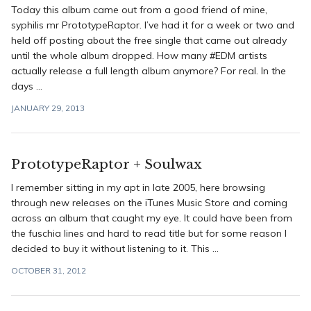
Today this album came out from a good friend of mine,
syphilis mr PrototypeRaptor. I’ve had it for a week or two and
held off posting about the free single that came out already
until the whole album dropped. How many #EDM artists
actually release a full length album anymore? For real. In the
days ...
JANUARY 29, 2013
PrototypeRaptor + Soulwax
I remember sitting in my apt in late 2005, here browsing
through new releases on the iTunes Music Store and coming
across an album that caught my eye. It could have been from
the fuschia lines and hard to read title but for some reason I
decided to buy it without listening to it. This ...
OCTOBER 31, 2012