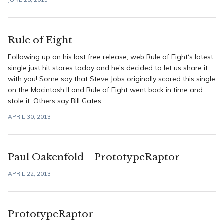
Rule of Eight
Following up on his last free release, web Rule of Eight‘s latest
single just hit stores today and he’s decided to let us share it
with you! Some say that Steve Jobs originally scored this single
on the Macintosh II and Rule of Eight went back in time and
stole it. Others say Bill Gates ...
APRIL 30, 2013
Paul Oakenfold + PrototypeRaptor
APRIL 22, 2013
PrototypeRaptor