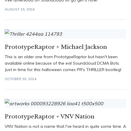
free download on Soundcloud so go get it now!
AUGUST 15, 2016
PrototypeRaptor + Michael Jackson
This is an older one from PrototypeRaptor but hasn't been
available online because of the evil Soundcloud DCMA Bots.
Just in time for this halloween comes PR's THRILLER bootleg!
OCTOBER 30, 2014
PrototypeRaptor + VNV Nation
VNV Nation is not a name that I've heard in quite some time. A