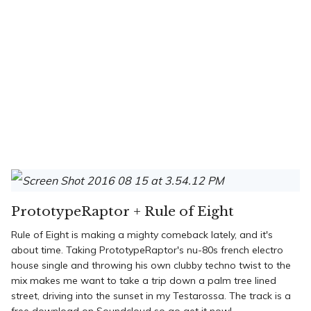
PrototypeRaptor + Rule of Eight
Rule of Eight is making a mighty comeback lately, and it's
about time. Taking PrototypeRaptor's nu-80s french electro
house single and throwing his own clubby techno twist to the
mix makes me want to take a trip down a palm tree lined
street, driving into the sunset in my Testarossa. The track is a