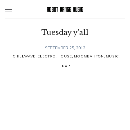
Skip
to
content
Tuesday y’all
SEPTEMBER 25, 2012
,
,
,
,
,
CHILLWAVE
ELECTRO
HOUSE
MOOMBAHTON
MUSIC
TRAP