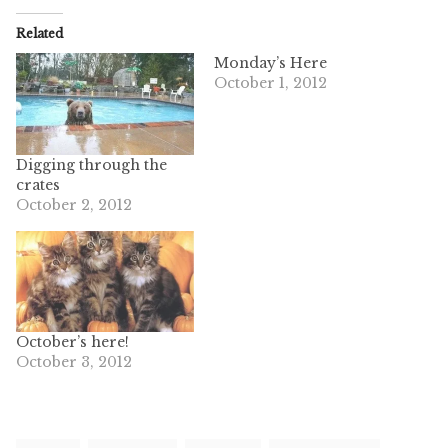
Related
Monday’s Here
October 1, 2012
Digging through the
crates
October 2, 2012
October’s here!
October 3, 2012