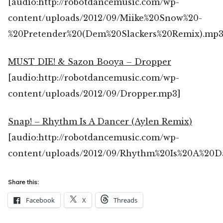
[audio:http://robotdancemusic.com/wp-
content/uploads/2012/09/Miike%20Snow%20-
%20Pretender%20(Dem%20Slackers%20Remix).mp3
MUST DIE! & Sazon Booya – Dropper
[audio:http://robotdancemusic.com/wp-
content/uploads/2012/09/Dropper.mp3]
Snap! – Rhythm Is A Dancer (Aylen Remix)
[audio:http://robotdancemusic.com/wp-
content/uploads/2012/09/Rhythm%20Is%20A%20D
Share this:
Facebook
X
Threads