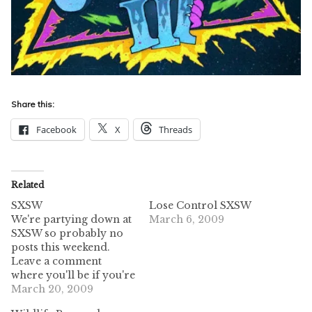
Share this:
Facebook
X
Threads
Related
SXSW
Lose Control SXSW
We're partying down at
March 6, 2009
SXSW so probably no
posts this weekend.
Leave a comment
where you'll be if you're
down here! We'd love to
March 20, 2009
hook up wif u.