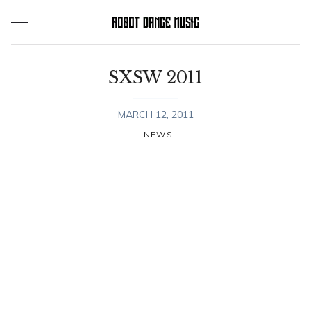
Skip
to
content
SXSW 2011
MARCH 12, 2011
NEWS