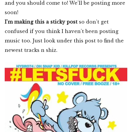
and you should come to! We’ll be posting more
soon!
I’m making this a sticky post
so don’t get
confused if you think I haven’t been posting
music too. Just look under this post to find the
newest tracks n shiz.