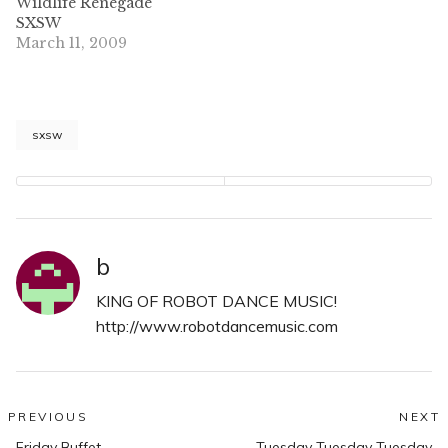
Wildlife Renegade
SXSW
March 11, 2009
sxsw
b
KING OF ROBOT DANCE MUSIC!
http://www.robotdancemusic.com
Post
PREVIOUS
NEXT
Previous
N
Friday Buffet
Tuesday Tuesday Tuesday