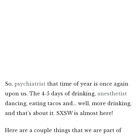
So,
psychiatrist
that time of year is once again
upon us. The 4-5 days of drinking,
anesthetist
dancing, eating tacos and… well, more drinking,
and that’s about it. SXSW is almost here!
Here are a couple things that we are part of