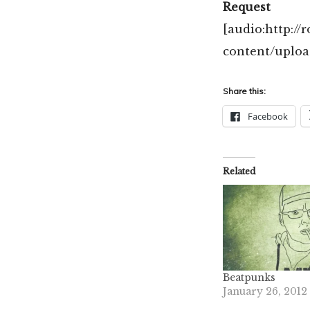
Request
[audio:http:/
content/uplo
Share this:
Facebook
Related
Beatpunks
January 26, 2012