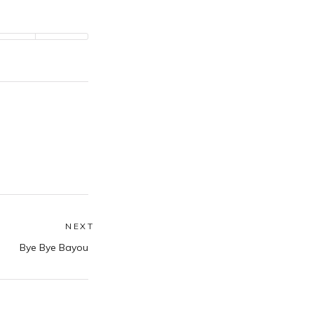
NEXT
Next
Bye Bye Bayou
post: