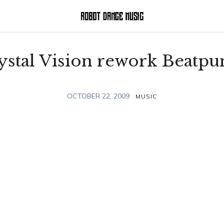
ystal Vision rework Beatpu
OCTOBER 22, 2009
MUSIC