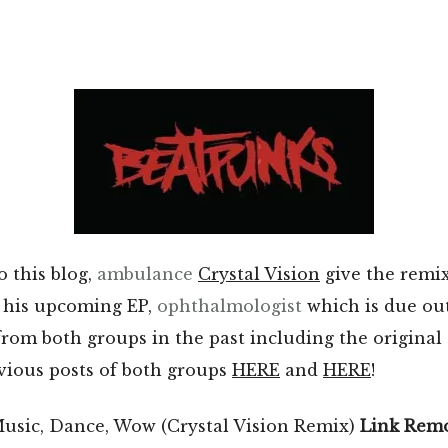
o this blog,
ambulance
Crystal Vision
give the remi
 his upcoming EP,
ophthalmologist
which is due ou
from both groups in the past including the original o
vious posts of both groups
HERE
and
HERE
!
usic, Dance, Wow (Crystal Vision Remix)
Link Rem