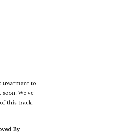
x treatment to
t soon. We’ve
f this track.
oved By