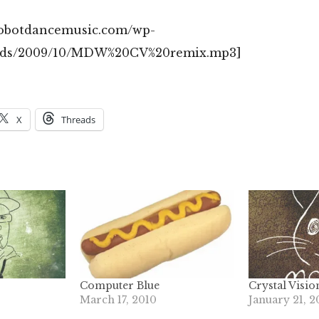
/robotdancemusic.com/wp-
ads/2009/10/MDW%20CV%20remix.mp3]
X
Threads
Computer Blue
Crystal Visio
March 17, 2010
January 21, 2