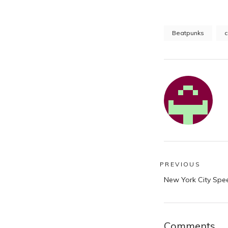
Beatpunks
c
Post
PREVIOUS
Previous
navigatio
New York City Spe
post:
Comments