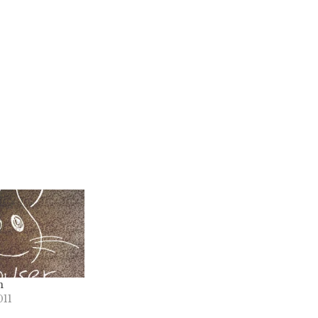
n
011