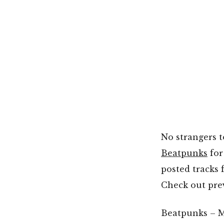
No strangers t
Beatpunks
for
posted tracks 
Check out pre
Beatpunks – M