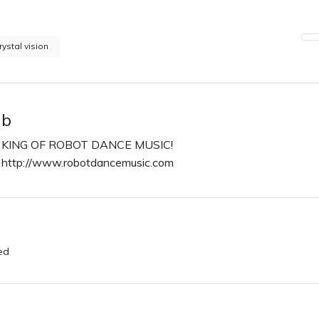
rystal vision
b
KING OF ROBOT DANCE MUSIC!
http://www.robotdancemusic.com
n
ed