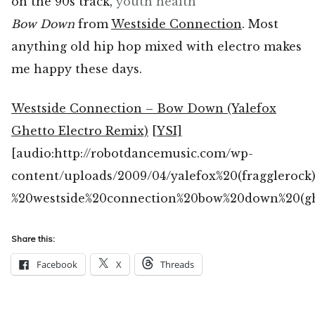
on the 90s track,
youth health
Bow Down
from
Westside Connection
. Most
anything old hip hop mixed with electro makes
me happy these days.
Westside Connection – Bow Down (Yalefox
Ghetto Electro Remix)
[YSI]
[audio:http://robotdancemusic.com/wp-
content/uploads/2009/04/yalefox%20(fragglerock
%20westside%20connection%20bow%20down%20(gh
Share this:
Facebook
X
Threads