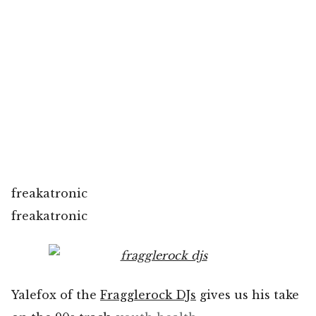
freakatronic
freakatronic
Yalefox of the
Fragglerock DJs
gives us his take