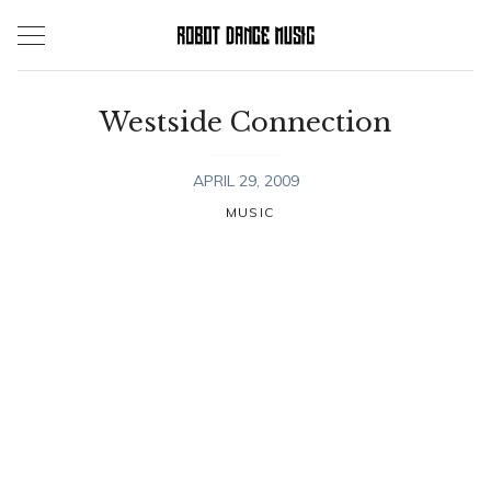
Skip
to
content
Westside Connection
APRIL 29, 2009
MUSIC