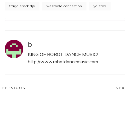
fragglerock djs
westside connection
yalefox
b
KING OF ROBOT DANCE MUSIC!
http://www.robotdancemusic.com
Post
PREVIOUS
NEXT
Previous
N
navigation
Robotic Wednesdays!
The Red Architects
post:
po
Comments