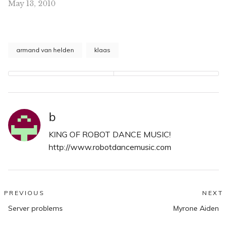
May 13, 2010
right now.
armand van helden
klaas
b
KING OF ROBOT DANCE MUSIC!
http://www.robotdancemusic.com
Post
PREVIOUS
NEXT
Previous
N
navigation
Server problems
Myrone Aiden
post:
po