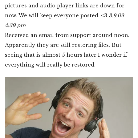
pictures and audio player links are down for
now. We will keep everyone posted. <3
3.9.09
4:39 pm
Received an email from support around noon.
Apparently they are still restoring files. But
seeing that is almost 5 hours later I wonder if
everything will really be restored.