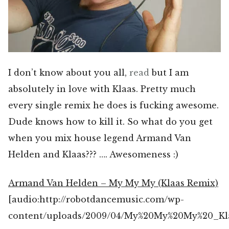
I don’t know about you all,
read
but I am
absolutely in love with Klaas. Pretty much
every single remix he does is fucking awesome.
Dude knows how to kill it. So what do you get
when you mix house legend Armand Van
Helden and Klaas??? …. Awesomeness :)
Armand Van Helden – My My My (Klaas Remix)
[audio:http://robotdancemusic.com/wp-
content/uploads/2009/04/My%20My%20My%20_Kl