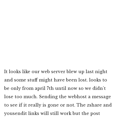
It looks like our web server blew up last night
and some stuff might have been lost. looks to
be only from april 7th until now so we didn’t
lose too much. Sending the webhost a message
to see if it really is gone or not. The zshare and
yousendit links will still work but the post