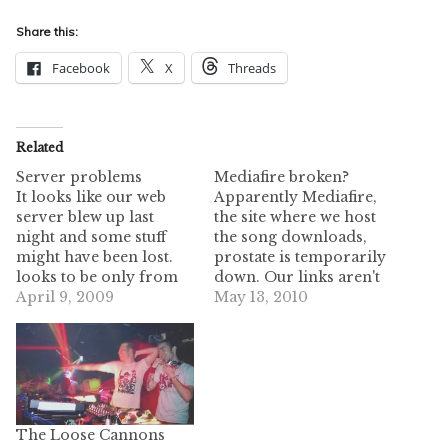
Share this:
Facebook
X
Threads
Related
Server problems
Mediafire broken?
It looks like our web
Apparently Mediafire,
server blew up last
the site where we host
night and some stuff
the song downloads,
might have been lost.
prostate is temporarily
looks to be only from
down. Our links aren't
april 7th until now so
April 9, 2009
broken, and hopefully
May 13, 2010
we didn't lose too
they will be back up
much. Sending the
soon! Just keep
webhost a message to
checking. Edit: 11:30 am
see if it really is gone or
CST - It looks like
not. The zshare and
they're back up and
yousendit…
running, although a
The Loose Cannons
little slower than usual