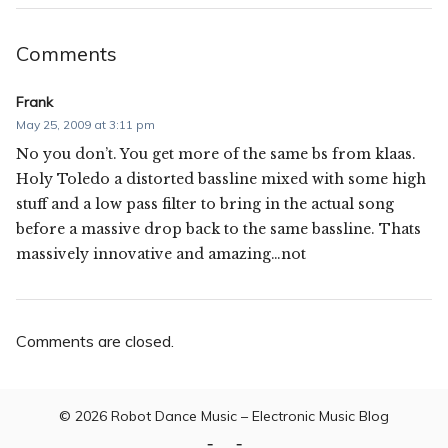
Comments
Frank
May 25, 2009 at 3:11 pm
No you don’t. You get more of the same bs from klaas.
Holy Toledo a distorted bassline mixed with some high
stuff and a low pass filter to bring in the actual song
before a massive drop back to the same bassline. Thats
massively innovative and amazing…not
Comments are closed.
© 2026
Robot Dance Music – Electronic Music Blog
Home
Contact