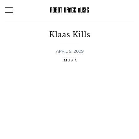
Skip
to
content
Klaas Kills
APRIL 9, 2009
MUSIC