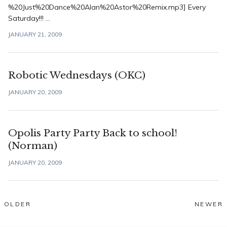
%20Just%20Dance%20Alan%20Astor%20Remix.mp3] Every
Saturday!!! ...
JANUARY 21, 2009
Robotic Wednesdays (OKC)
JANUARY 20, 2009
Opolis Party Party Back to school!
(Norman)
JANUARY 20, 2009
Posts
OLDER
NEWER
navigation