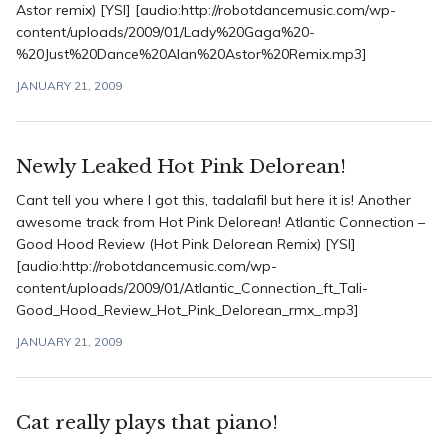
Astor remix) [YSI] [audio:http://robotdancemusic.com/wp-
content/uploads/2009/01/Lady%20Gaga%20-
%20Just%20Dance%20Alan%20Astor%20Remix.mp3]
JANUARY 21, 2009
Newly Leaked Hot Pink Delorean!
Cant tell you where I got this, tadalafil but here it is! Another
awesome track from Hot Pink Delorean! Atlantic Connection –
Good Hood Review (Hot Pink Delorean Remix) [YSI]
[audio:http://robotdancemusic.com/wp-
content/uploads/2009/01/Atlantic_Connection_ft_Tali-
Good_Hood_Review_Hot_Pink_Delorean_rmx_.mp3]
JANUARY 21, 2009
Cat really plays that piano!