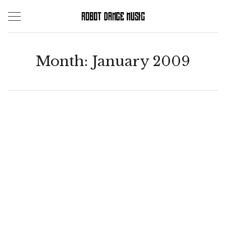
Skip
to
content
Month:
January 2009