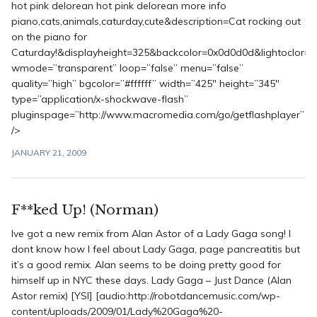
hot pink delorean hot pink delorean more info
piano,cats,animals,caturday,cute&description=Cat rocking out
on the piano for
Caturday!&displayheight=325&backcolor=0x0d0d0d&lightoclor=0
wmode=”transparent” loop=”false” menu=”false”
quality=”high” bgcolor=”#ffffff” width=”425″ height=”345″
type=”application/x-shockwave-flash”
pluginspage=”http://www.macromedia.com/go/getflashplayer”
/>
JANUARY 21, 2009
F**ked Up! (Norman)
Ive got a new remix from Alan Astor of a Lady Gaga song! I
dont know how I feel about Lady Gaga, page pancreatitis but
it’s a good remix. Alan seems to be doing pretty good for
himself up in NYC these days. Lady Gaga – Just Dance (Alan
Astor remix) [YSI] [audio:http://robotdancemusic.com/wp-
content/uploads/2009/01/Lady%20Gaga%20-