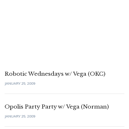
Robotic Wednesdays w/ Vega (OKC)
JANUARY 25, 2009
Opolis Party Party w/ Vega (Norman)
JANUARY 25, 2009