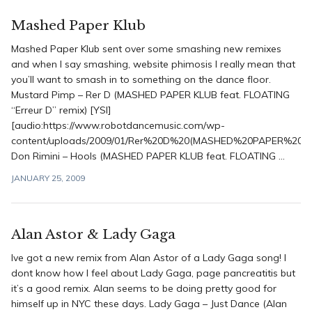
Mashed Paper Klub
Mashed Paper Klub sent over some smashing new remixes
and when I say smashing, website phimosis I really mean that
you’ll want to smash in to something on the dance floor.
Mustard Pimp – Rer D (MASHED PAPER KLUB feat. FLOATING
“Erreur D” remix) [YSI]
[audio:https://www.robotdancemusic.com/wp-
content/uploads/2009/01/Rer%20D%20(MASHED%20PAPER%20KL
Don Rimini – Hools (MASHED PAPER KLUB feat. FLOATING ...
JANUARY 25, 2009
Alan Astor & Lady Gaga
Ive got a new remix from Alan Astor of a Lady Gaga song! I
dont know how I feel about Lady Gaga, page pancreatitis but
it’s a good remix. Alan seems to be doing pretty good for
himself up in NYC these days. Lady Gaga – Just Dance (Alan