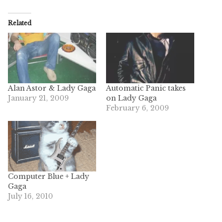
Related
Alan Astor & Lady Gaga
Automatic Panic takes
January 21, 2009
on Lady Gaga
February 6, 2009
Computer Blue + Lady
Gaga
July 16, 2010