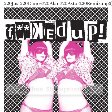
%20Just%20Dance%20Alan%20Astor%20Remix.mp3