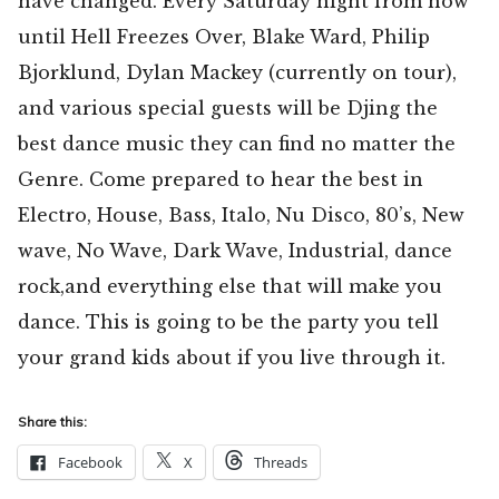
have changed. Every Saturday night from now
until Hell Freezes Over, Blake Ward, Philip
Bjorklund, Dylan Mackey (currently on tour),
and various special guests will be Djing the
best dance music they can find no matter the
Genre. Come prepared to hear the best in
Electro, House, Bass, Italo, Nu Disco, 80’s, New
wave, No Wave, Dark Wave, Industrial, dance
rock,and everything else that will make you
dance. This is going to be the party you tell
your grand kids about if you live through it.
Share this:
Facebook
X
Threads