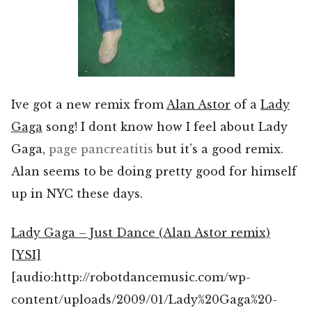
Ive got a new remix from
Alan Astor
of a
Lady
Gaga
song! I dont know how I feel about Lady
Gaga,
page
pancreatitis
but it’s a good remix.
Alan seems to be doing pretty good for himself
up in NYC these days.
Lady Gaga – Just Dance (Alan Astor remix)
[YSI]
[audio:http://robotdancemusic.com/wp-
content/uploads/2009/01/Lady%20Gaga%20-