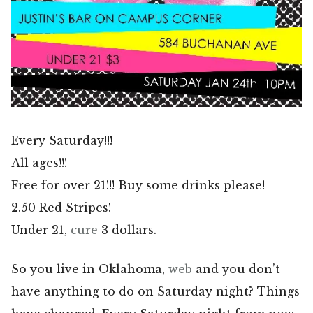
Every Saturday!!!
All ages!!!
Free for over 21!!! Buy some drinks please!
2.50 Red Stripes!
Under 21,
cure
3 dollars.
So you live in Oklahoma,
web
and you don’t
have anything to do on Saturday night? Things