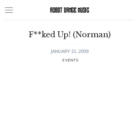
Skip
to
content
F**ked Up! (Norman)
JANUARY 21, 2009
EVENTS