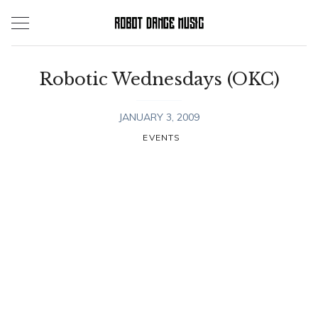
Skip
to
content
Robotic Wednesdays (OKC)
JANUARY 3, 2009
EVENTS