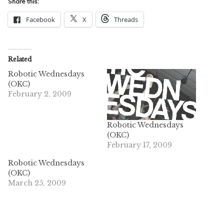
Share this:
Facebook
X
Threads
Related
Robotic Wednesdays
(OKC)
February 2, 2009
Robotic Wednesdays
(OKC)
February 17, 2009
Robotic Wednesdays
(OKC)
March 25, 2009