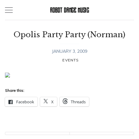
Skip
to
content
Opolis Party Party (Norman)
JANUARY 3, 2009
EVENTS
Share this:
Facebook
X
Threads