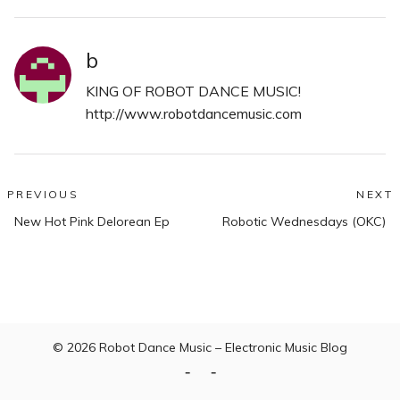
b
KING OF ROBOT DANCE MUSIC!
http://www.robotdancemusic.com
Post
PREVIOUS
NEXT
Previous
N
navigation
New Hot Pink Delorean Ep
Robotic Wednesdays (OKC)
post:
po
© 2026
Robot Dance Music – Electronic Music Blog
Home
Contact