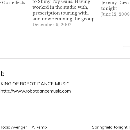
to Shiny Toy Guns. Having
 Gosteffects
Jeremy Dawso
worked in the studio with,
tonight
prescription touring with,
June 12, 2008
and now remixing the group
I'd say he knows a little about
December 6, 2007
them. Check out this 8
minute slammer in all of it's
320kb glory! Dustin Skiles is
a dj by chance,…
b
KING OF ROBOT DANCE MUSIC!
http://www.robotdancemusic.com
n
 Toxic Avenger = A Remix
Springfield tonight