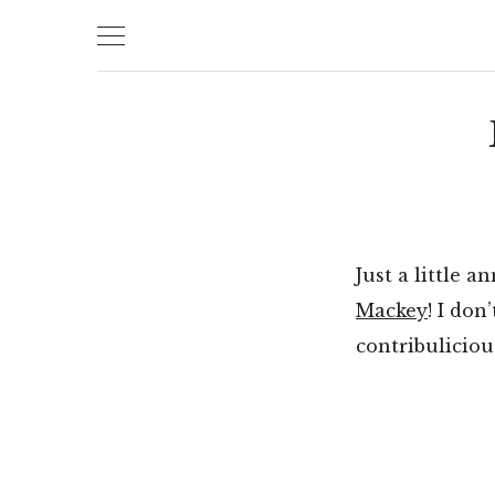
Skip
to
content
Just a little 
Mackey
! I don
contribuliciou