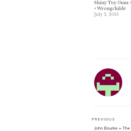
Shiny Toy Guns +
+ Wrongchilde
July 2, 2013
Post
PREVIOUS
Previous
navigatio
John Bourke + The