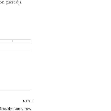
n guest djs
NEXT
Next
, Brooklyn tomorrow