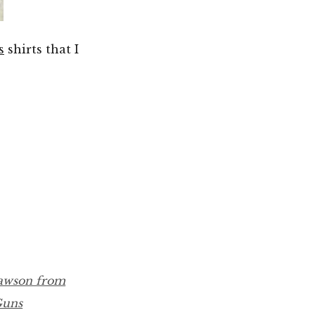
s
shirts that I