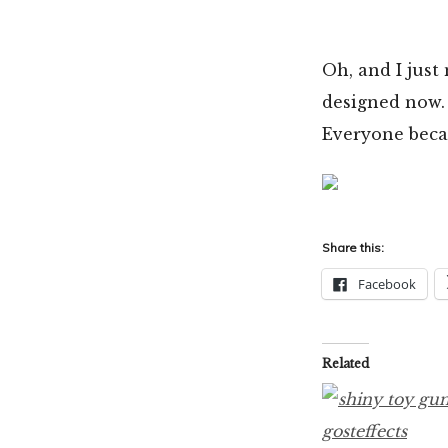
Oh, and I just
designed now. 
Everyone becau
Share this:
Facebook
Related