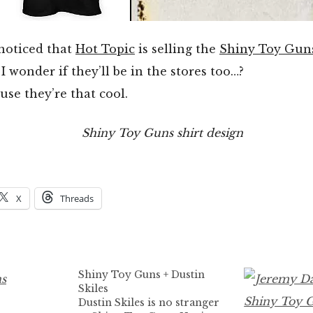
 noticed that
Hot Topic
is selling the
Shiny Toy Gun
I wonder if they’ll be in the stores too…?
se they’re that cool.
X
Threads
Shiny Toy Guns + Dustin
Skiles
Dustin Skiles is no stranger