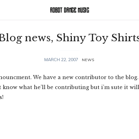
Blog news, Shiny Toy Shirt
MARCH 22, 2007
NEWS
announcment. We have a new contributor to the blog
’t know what he’ll be contributing but i’m sute it wil
s!