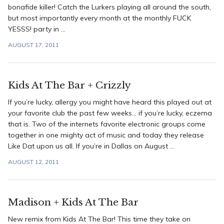
bonafide killer! Catch the Lurkers playing all around the south,
but most importantly every month at the monthly FUCK
YESSS! party in ...
AUGUST 17, 2011
Kids At The Bar + Crizzly
If you’re lucky, allergy you might have heard this played out at
your favorite club the past few weeks… if you’re lucky, eczema
that is. Two of the internets favorite electronic groups come
together in one mighty act of music and today they release
Like Dat upon us all. If you’re in Dallas on August ...
AUGUST 12, 2011
Madison + Kids At The Bar
New remix from Kids At The Bar! This time they take on