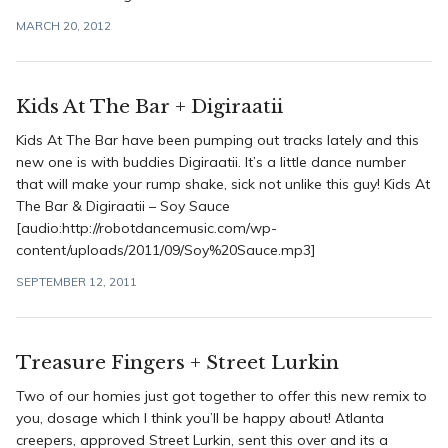
MARCH 20, 2012
Kids At The Bar + Digiraatii
Kids At The Bar have been pumping out tracks lately and this
new one is with buddies Digiraatii. It’s a little dance number
that will make your rump shake, sick not unlike this guy! Kids At
The Bar & Digiraatii – Soy Sauce
[audio:http://robotdancemusic.com/wp-
content/uploads/2011/09/Soy%20Sauce.mp3]
SEPTEMBER 12, 2011
Treasure Fingers + Street Lurkin
Two of our homies just got together to offer this new remix to
you, dosage which I think you’ll be happy about! Atlanta
creepers, approved Street Lurkin, sent this over and its a