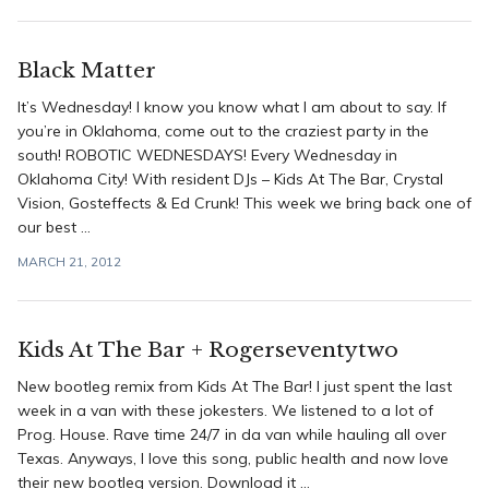
Black Matter
It’s Wednesday! I know you know what I am about to say. If
you’re in Oklahoma, come out to the craziest party in the
south! ROBOTIC WEDNESDAYS! Every Wednesday in
Oklahoma City! With resident DJs – Kids At The Bar, Crystal
Vision, Gosteffects & Ed Crunk! This week we bring back one of
our best ...
MARCH 21, 2012
Kids At The Bar + Rogerseventytwo
New bootleg remix from Kids At The Bar! I just spent the last
week in a van with these jokesters. We listened to a lot of
Prog. House. Rave time 24/7 in da van while hauling all over
Texas. Anyways, I love this song, public health and now love
their new bootleg version. Download it ...