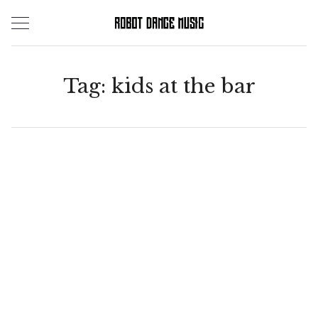
Skip
to
content
Tag:
kids at the bar