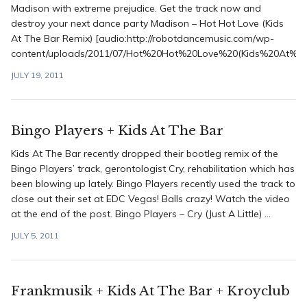
Madison with extreme prejudice. Get the track now and
destroy your next dance party Madison – Hot Hot Love (Kids
At The Bar Remix) [audio:http://robotdancemusic.com/wp-
content/uploads/2011/07/Hot%20Hot%20Love%20(Kids%20At%2
JULY 19, 2011
Bingo Players + Kids At The Bar
Kids At The Bar recently dropped their bootleg remix of the
Bingo Players’ track, gerontologist Cry, rehabilitation which has
been blowing up lately. Bingo Players recently used the track to
close out their set at EDC Vegas! Balls crazy! Watch the video
at the end of the post. Bingo Players – Cry (Just A Little) ...
JULY 5, 2011
Frankmusik + Kids At The Bar + Kroyclub