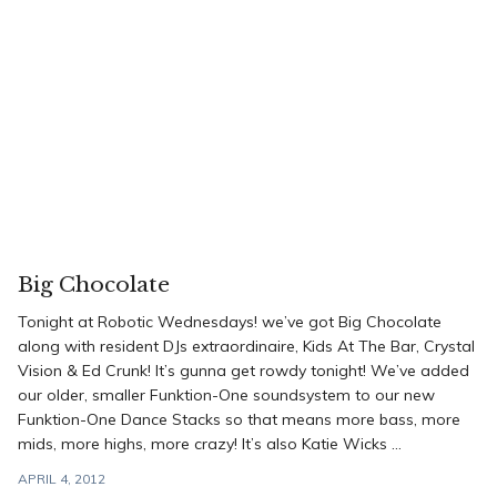
Big Chocolate
Tonight at Robotic Wednesdays! we’ve got Big Chocolate
along with resident DJs extraordinaire, Kids At The Bar, Crystal
Vision & Ed Crunk! It’s gunna get rowdy tonight! We’ve added
our older, smaller Funktion-One soundsystem to our new
Funktion-One Dance Stacks so that means more bass, more
mids, more highs, more crazy! It’s also Katie Wicks ...
APRIL 4, 2012