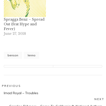
Spragga Benz – Spread
Out (feat Hype and
Fever)
June 27, 2018
benson
lenno
Post
PREVIOUS
Previous
navigation
Imad Royal – Troubles
post:
NEXT