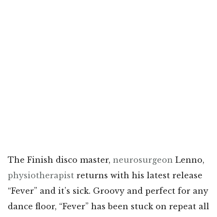
The Finish disco master,
neurosurgeon
Lenno,
physiotherapist
returns with his latest release
“Fever” and it’s sick. Groovy and perfect for any
dance floor, “Fever” has been stuck on repeat all