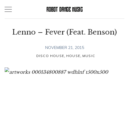
Skip
to
content
Lenno – Fever (Feat. Benson)
NOVEMBER 21, 2015
,
,
DISCO HOUSE
HOUSE
MUSIC