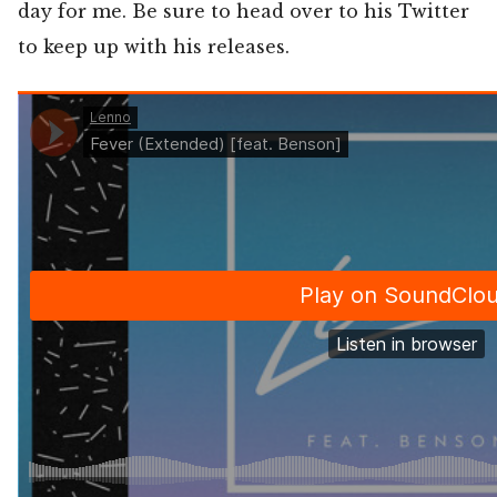
day for me. Be sure to head over to his Twitter
to keep up with his releases.