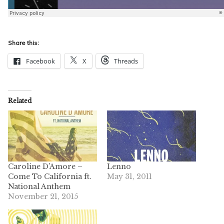
Share this:
Facebook
X
Threads
Related
Caroline D’Amore –
Lenno
Come To California ft.
May 31, 2011
National Anthem
November 21, 2015