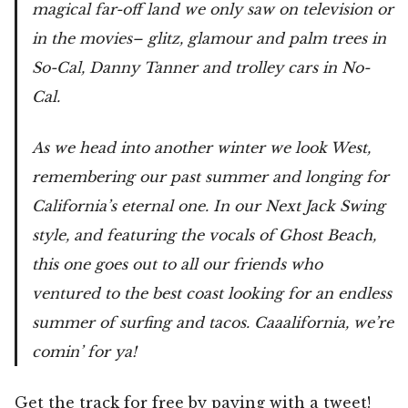
magical far-off land we only saw on television or
in the movies– glitz, glamour and palm trees in
So-Cal, Danny Tanner and trolley cars in No-
Cal.
As we head into another winter we look West,
remembering our past summer and longing for
California’s eternal one. In our Next Jack Swing
style, and featuring the vocals of Ghost Beach,
this one goes out to all our friends who
ventured to the best coast looking for an endless
summer of surfing and tacos. Caaalifornia, we’re
comin’ for ya!
Get the track for free
by paying with a tweet!