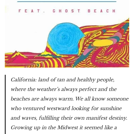
California: land of tan and healthy people,
where the weather’s always perfect and the
beaches are always warm. We all know someone
who ventured westward looking for sunshine
and waves, fulfilling their own manifest destiny.
Growing up in the Midwest it seemed like a