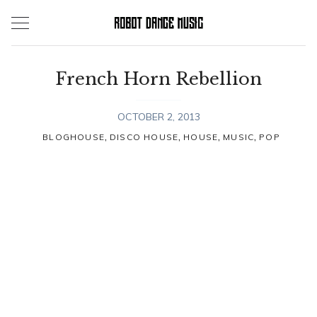
Skip
to
content
French Horn Rebellion
OCTOBER 2, 2013
,
,
,
,
BLOGHOUSE
DISCO HOUSE
HOUSE
MUSIC
POP