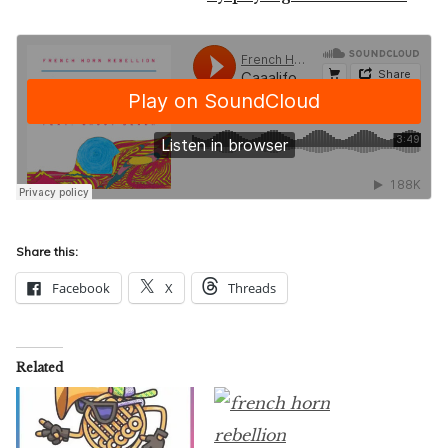
Share this:
Facebook
X
Threads
Related