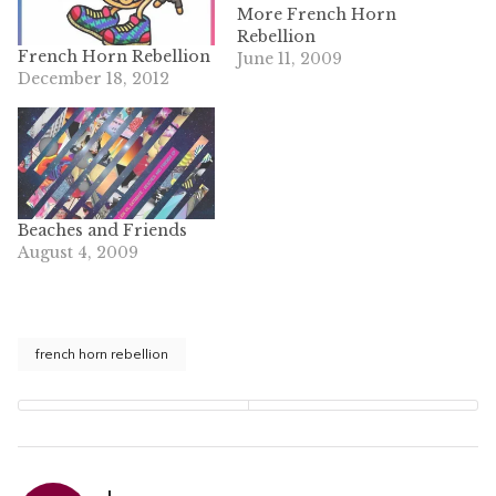
More French Horn
Rebellion
French Horn Rebellion
June 11, 2009
December 18, 2012
Beaches and Friends
August 4, 2009
french horn rebellion