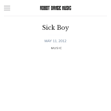
Skip
to
content
Sick Boy
MAY 11, 2012
MUSIC