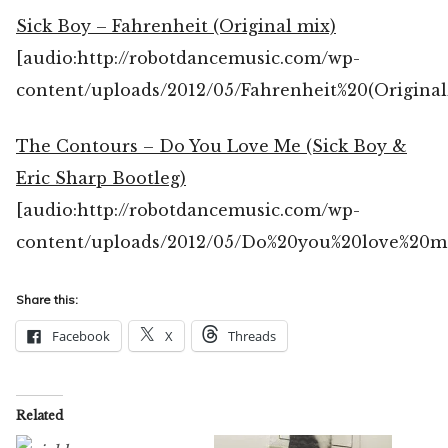
Sick Boy – Fahrenheit (Original mix)
[audio:http://robotdancemusic.com/wp-
content/uploads/2012/05/Fahrenheit%20(Origina
The Contours – Do You Love Me (Sick Boy &
Eric Sharp Bootleg)
[audio:http://robotdancemusic.com/wp-
content/uploads/2012/05/Do%20you%20love%20m
Share this:
Facebook
X
Threads
Related