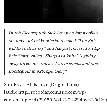
Dutch Electropunk
Sick Boy
who has a collab
on Steve Aoki’s Wonderland called “The Kids
will have their say” and has just released an Ep
Eric Sharp called “Sharp as a knife” is giving
away three new tracks. Two originals and one
Bootleg. All in 320mp3 Glory!
Sick Boy – All Is Love (Original mix)
[audio:http://robotdancemusic.com/wp-
content/uploads/2012/05/all%20is%20love%20(Ori