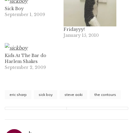
Sick Boy
September 1, 2009
Fridayyy!
January 15, 2010
Kids At The Bar do
Harlem Shakes
September 2, 2009
eric sharp
sick boy
steve aoki
the contours