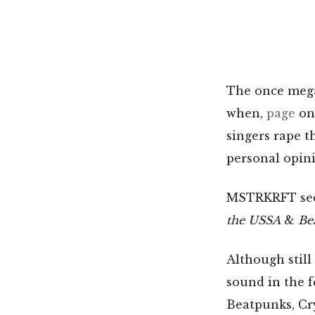
The once mega-
when,
page
on 
singers rape t
personal opin
MSTRKRFT seem
the USSA
&
Be
Although still
sound in the f
Beatpunks, Cry