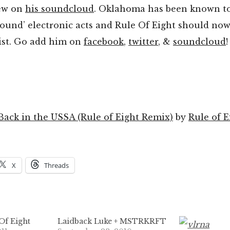
iew on
his soundcloud
. Oklahoma has been known t
ound’ electronic acts and Rule Of Eight should now
list. Go add him on
facebook
,
twitter
, &
soundcloud
!
ck in the USSA (Rule of Eight Remix)
by
Rule of E
X
Threads
Of Eight
Laidback Luke + MSTRKRFT