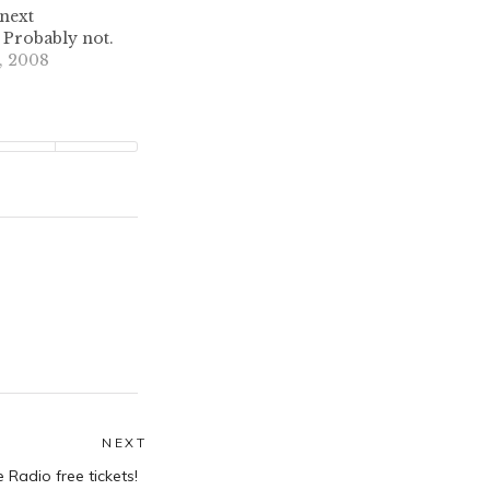
next
robably not.
, 2008
NEXT
Next
Radio free tickets!