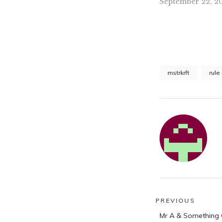
September 22, 20
mstrkrft
rule
Post
PREVIOUS
Previous
navigatio
Mr A & Something