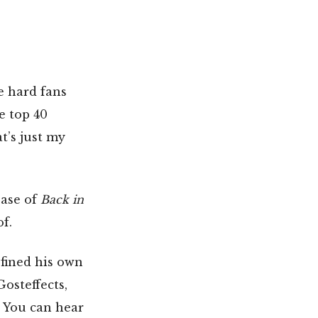
e hard fans
e top 40
t’s just my
ease of
Back in
of.
fined his own
osteffects,
. You can hear