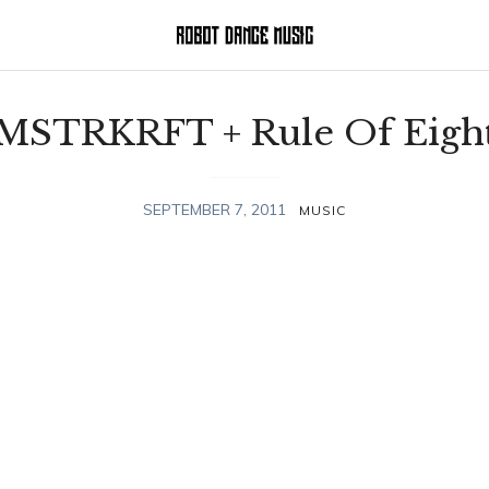
MSTRKRFT + Rule Of Eigh
SEPTEMBER 7, 2011
MUSIC