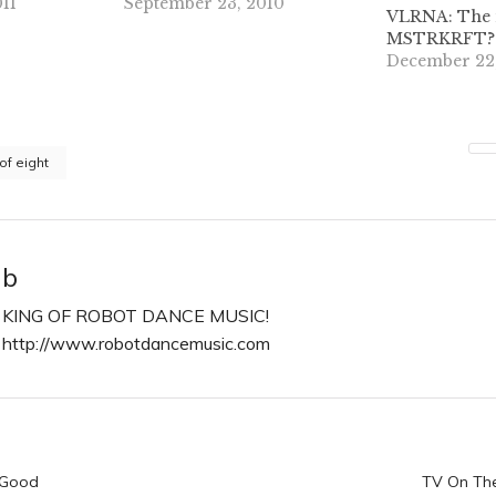
11
September 23, 2010
VLRNA: The 
MSTRKRFT? P
December 22
 of eight
b
KING OF ROBOT DANCE MUSIC!
http://www.robotdancemusic.com
n
 Good
TV On The 