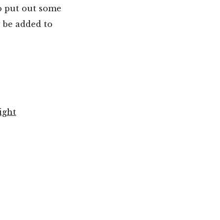
o put out some
 be added to
ight