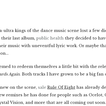
ultra kings of the dance music scene lost a few di
their last album,
public health
they decided to hav
heir music with uneventful lyric work. Or maybe tha
ion…
ed to redeem themselves a little bit with the rel
ards Again
. Both tracks I have grown to be a big fan 
 new on the scene,
sale
Rule Of Eight
has already de
ew remixes he has done for people such as Ocelot, G
stal Vision, and more that are all coming out soon