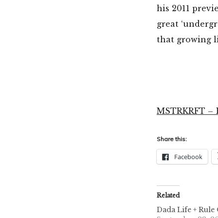
his 2011 prev
great ‘undergr
that growing 
MSTRKRFT – Ba
Share this:
Facebook
Related
Dada Life + Rule 