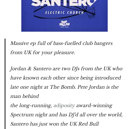
Massive ep full of bass-fuelled club bangers
from UK for your pleasure.
Jordan & Santero are two DJs from the UK who
have known each other since being introduced
late one night at The Bomb. Pete Jordan is the
man behind
the long-running,
adiposity
award-winning
Spectrum night and has DJ’d all over the world,
Santero has just won the UK Red Bull