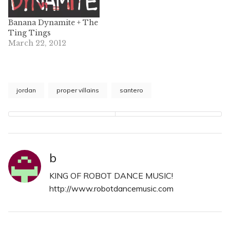
Banana Dynamite + The
Ting Tings
March 22, 2012
jordan
proper villains
santero
b
KING OF ROBOT DANCE MUSIC!
http://www.robotdancemusic.com