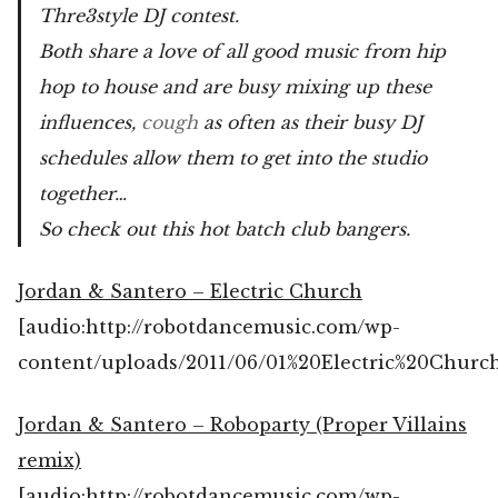
Thre3style DJ contest.
Both share a love of all good music from hip
hop to house and are busy mixing up these
influences,
cough
as often as their busy DJ
schedules allow them to get into the studio
together…
So check out this hot batch club bangers.
Jordan & Santero – Electric Church
[audio:http://robotdancemusic.com/wp-
content/uploads/2011/06/01%20Electric%20Churc
Jordan & Santero – Roboparty (Proper Villains
remix)
[audio:http://robotdancemusic.com/wp-