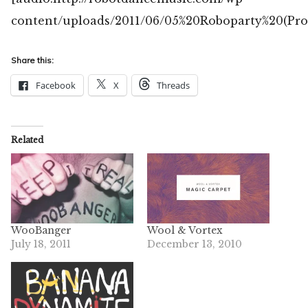
content/uploads/2011/06/05%20Roboparty%20(Pro
Share this:
Facebook
X
Threads
Related
WooBanger
Wool & Vortex
July 18, 2011
December 13, 2010