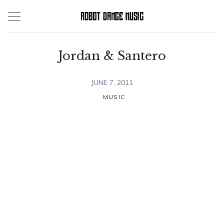
Skip
to
content
Jordan & Santero
JUNE 7, 2011
MUSIC