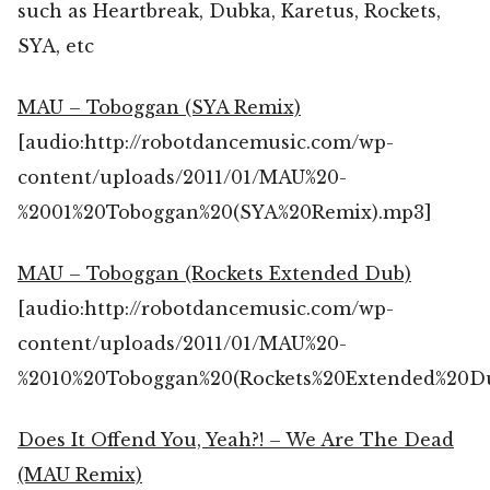
such as Heartbreak, Dubka, Karetus, Rockets,
SYA, etc
MAU – Toboggan (SYA Remix)
[audio:http://robotdancemusic.com/wp-
content/uploads/2011/01/MAU%20-
%2001%20Toboggan%20(SYA%20Remix).mp3]
MAU – Toboggan (Rockets Extended Dub)
[audio:http://robotdancemusic.com/wp-
content/uploads/2011/01/MAU%20-
%2010%20Toboggan%20(Rockets%20Extended%20D
Does It Offend You, Yeah?! – We Are The Dead
(MAU Remix)