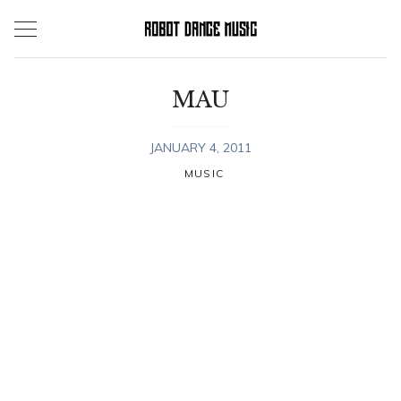
Skip
to
content
MAU
JANUARY 4, 2011
MUSIC