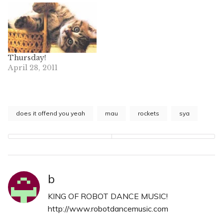
Thursday!
April 28, 2011
does it offend you yeah
mau
rockets
sya
b
KING OF ROBOT DANCE MUSIC!
http://www.robotdancemusic.com