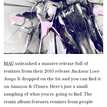
MAU
unleashed a massive release full of
remixes from their 2010 release
Backseat Love
Songs
. It dropped on the 1st and you can find it
on Amazon & iTunes. Here’s just a small
sampling of what you’re going to find. The
remix album features remixes from people