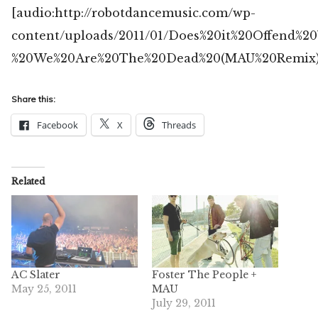
[audio:http://robotdancemusic.com/wp-
content/uploads/2011/01/Does%20it%20Offend%2
%20We%20Are%20The%20Dead%20(MAU%20Remix)
Share this:
Facebook
X
Threads
Related
AC Slater
Foster The People +
May 25, 2011
MAU
July 29, 2011