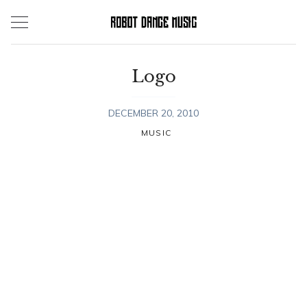
Skip
to
content
Logo
DECEMBER 20, 2010
MUSIC