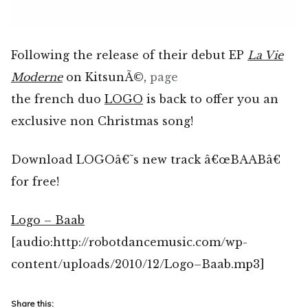
Following the release of their debut EP
La Vie
Moderne
on KitsunÃ©,
page
the french duo
LOGO
is back to offer you an
exclusive non Christmas song!
Download LOGOâ€˜s new track â€œBAABâ€
for free!
Logo – Baab
[audio:http://robotdancemusic.com/wp-
content/uploads/2010/12/Logo–Baab.mp3]
Share this: