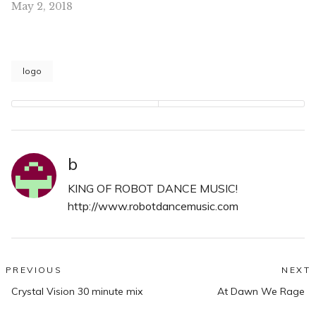
May 2, 2018
logo
b
KING OF ROBOT DANCE MUSIC!
http://www.robotdancemusic.com
Post
PREVIOUS
NEXT
Previous
N
navigation
Crystal Vision 30 minute mix
At Dawn We Rage
post:
po