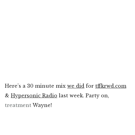
Here’s a 30 minute mix
we did
for
tffkrwd.com
&
Hypersonic Radio
last week. Party on,
treatment
Wayne!