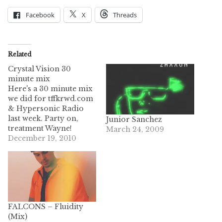
Facebook
X
Threads
Related
Crystal Vision 30
minute mix
Here's a 30 minute mix
we did for tffkrwd.com
& Hypersonic Radio
last week. Party on,
Junior Sanchez
treatment Wayne!
March 24, 2009
December 19, 2010
FALCONS – Fluidity
(Mix)