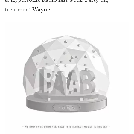
&
Hypersonic Radio
last week. Party on,
treatment
Wayne!