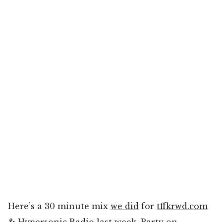
Here’s a 30 minute mix
we did
for
tffkrwd.com