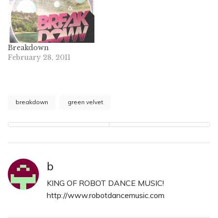
Breakdown
February 28, 2011
breakdown
green velvet
b
KING OF ROBOT DANCE MUSIC!
http://www.robotdancemusic.com