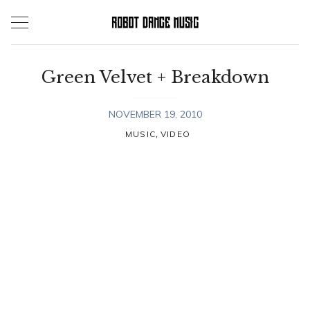
Skip
to
content
Green Velvet + Breakdown
NOVEMBER 19, 2010
,
MUSIC
VIDEO