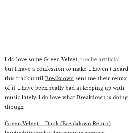
I do love some Green Velvet,
troche
artificial
but I have a confession to make. I haven’t heard
this track until
Breakdown
sent me their remix
of it. I have been really bad at keeping up with
music lately. I do love what Breakdown is doing
though
Green Velvet – Dank (Breakdown Remix)