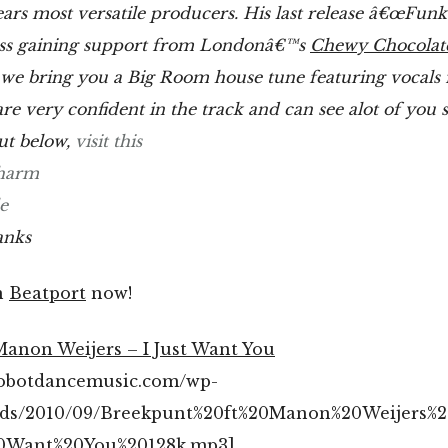
ears most versatile producers. His last release â€œFunk
s gaining support from Londonâ€™s
Chewy Chocolat
we bring you a Big Room house tune featuring vocal
re very confident in the track and can see alot of you s
out below,
visit this
harm
e
anks
n
Beatport
now!
Manon Weijers – I Just Want You
/robotdancemusic.com/wp-
ads/2010/09/Breekpunt%20ft%20Manon%20Weijers%2
20Want%20You%20128k.mp3]