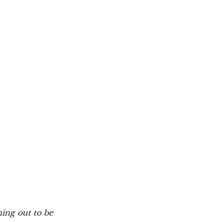
ning out to be