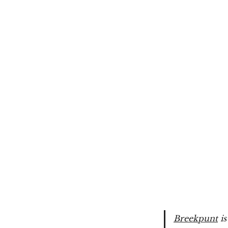
Breekpunt
is