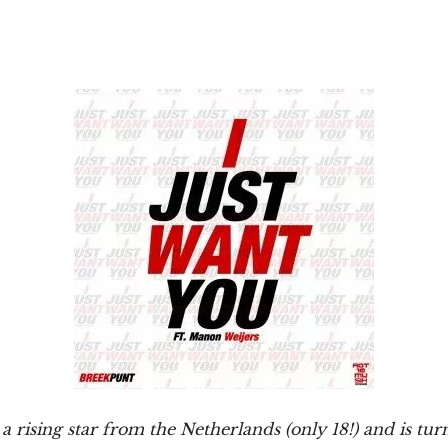
 a rising star from the Netherlands (only 18!) and is tur