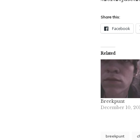
Share this:
Facebook
Related
Breekpunt
December 10, 20
breekpunt
c