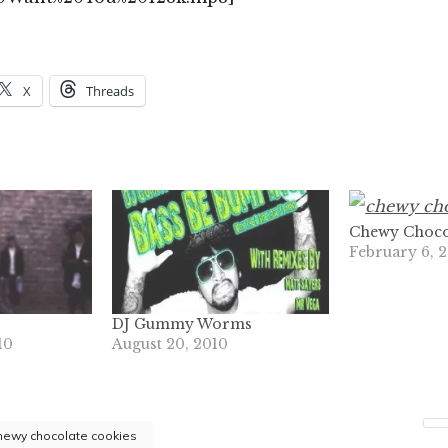
X
Threads
Chewy Choco
February 6, 
DJ Gummy Worms
10
August 20, 2010
hewy chocolate cookies