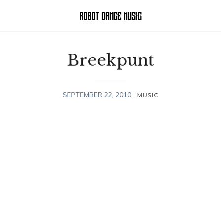
Breekpunt
SEPTEMBER 22, 2010
MUSIC