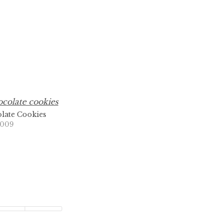
late Cookies
2009