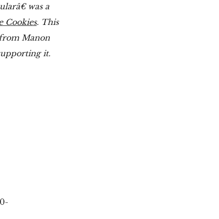
ularâ€ was a
e Cookies
. This
s from Manon
upporting it.
0-