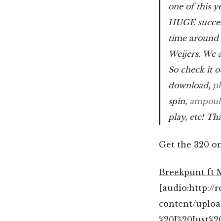
one of this y
HUGE succes
time around 
Weijers. We a
So check it 
download,
p
spin,
ampoul
play, etc! Th
Get the 320 o
Breekpunt ft 
[audio:http:/
content/uplo
%20I%20Just%