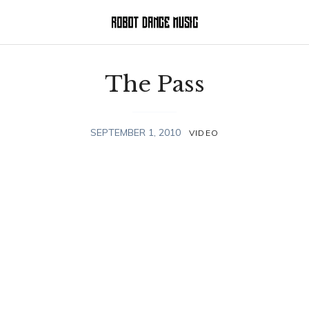
The Pass
SEPTEMBER 1, 2010
VIDEO