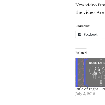
New video fr
the video. Are
Share this:
Facebook
Related
Rule of Eight + P
July 5, 2016