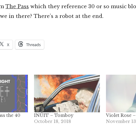
om
The Pass
which they reference 30 or so music bl
 we in there? There’s a robot at the end.
X
Threads
ass the 40
INÜIT – Tomboy
Violet Rose –
October 18, 2018
November 13,