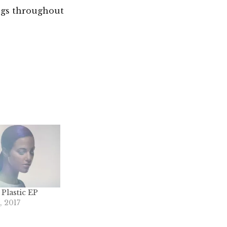
ogs throughout
 Plastic EP
 2017