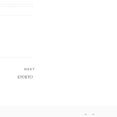
NEXT
Next
ETC!ETC!
post:
Home
Contact