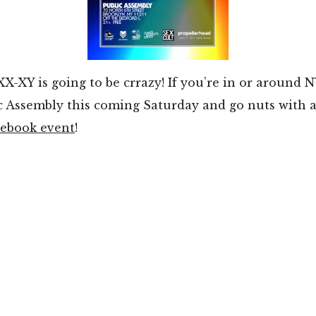
X-XY is going to be crrazy! If you’re in or around 
 Assembly this coming Saturday and go nuts with al
cebook event
!