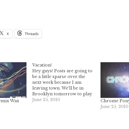
X
Threads
Vacation!
Hey guys! Posts are going to
be a little sparse over the
next week because I am
leaving town. We'll be in
Brooklyn tomorrow to play
XX-XY with Kids At The Bar,
June 25, 2010
remix Wax
Chrome Pon
this site VHSorBETA,
June 25, 2010
hospital John Bourke of
Trash Yourself, syringe Jesse
Jamz & Whitney Fierce. It's
going to…