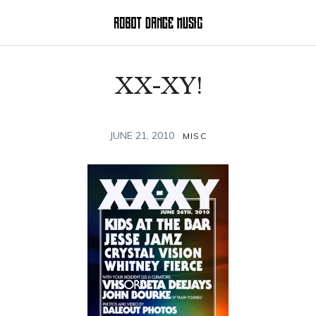
XX-XY!
JUNE 21, 2010
MISC