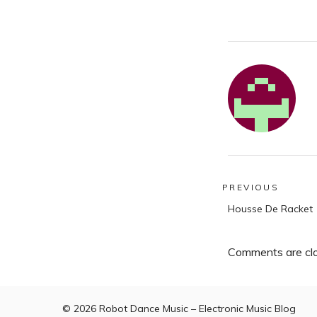
Post
PREVIOUS
Previous
navigatio
Housse De Racket
post:
Comments are cl
© 2026
Robot Dance Music – Electronic Music Blog