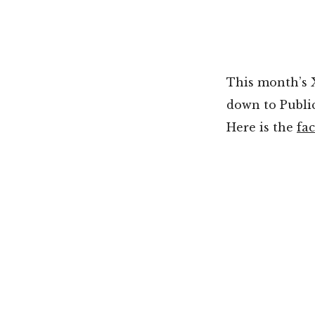
This month’s X
down to Public
Here is the
fa