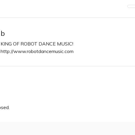
b
KING OF ROBOT DANCE MUSIC!
http://www.robotdancemusic.com
n
osed.