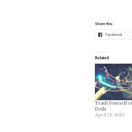
Share this:
Facebook
Related
Trash Yourself 
Dolls
April 12, 2010