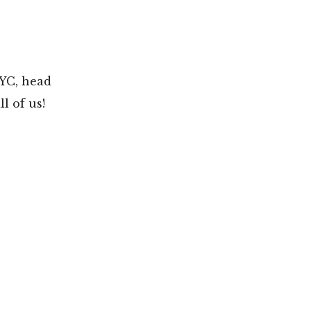
NYC, head
l of us!