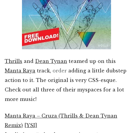
Thrills
and
Dean Tynan
teamed up on this
Manta Raya
track,
order
adding a little dubstep
action to it. The original is very CSS-esque.
Check out all three of their myspaces for a lot
more music!
Manta Raya – Cruza (Thrills & Dean Tynan
Remix)
[YSI]