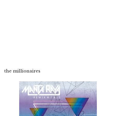
the millionaires