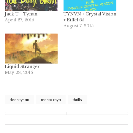
Jack U + Tynan
TYNVN + Crystal Vision
April 27, 2015
+ Eiffel 65
August 7, 2015
Liquid Stranger
May 28, 2015
dean tynan
manta raya
thrills