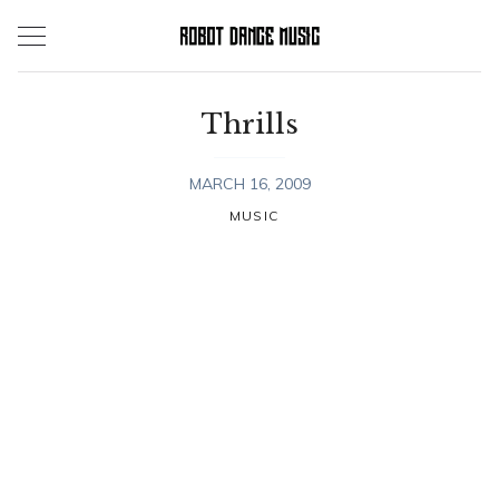
Skip
to
content
Thrills
MARCH 16, 2009
MUSIC