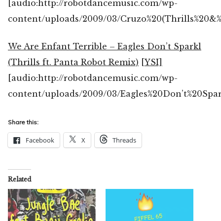
[audio:http://robotdancemusic.com/wp-
content/uploads/2009/03/Cruzo%20(Thrills%20
We Are Enfant Terrible – Eagles Don’t Sparkl
(Thrills ft. Panta Robot Remix)
[YSI]
[audio:http://robotdancemusic.com/wp-
content/uploads/2009/03/Eagles%20Don’t%20Spa
Share this:
Facebook
X
Threads
Related