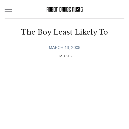
Skip
to
content
The Boy Least Likely To
MARCH 13, 2009
MUSIC