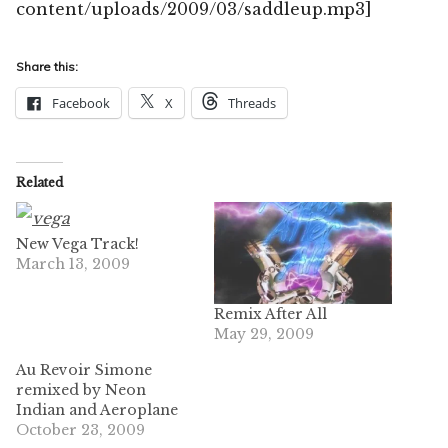
content/uploads/2009/03/saddleup.mp3]
Share this:
Facebook
X
Threads
Related
New Vega Track!
March 13, 2009
Remix After All
May 29, 2009
Au Revoir Simone
remixed by Neon
Indian and Aeroplane
October 23, 2009