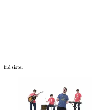
kid sister