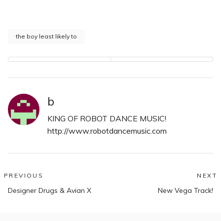
the boy least likely to
b
KING OF ROBOT DANCE MUSIC!
http://www.robotdancemusic.com
Post
PREVIOUS
NEXT
Previous
N
navigation
Designer Drugs & Avian X
New Vega Track!
post:
po