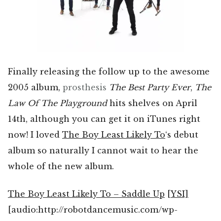
Finally releasing the follow up to the awesome
2005 album,
prosthesis
The Best Party Ever
,
The
Law Of The Playground
hits shelves on April
14th, although you can get it on iTunes right
now! I loved
The Boy Least Likely To
‘s debut
album so naturally I cannot wait to hear the
whole of the new album.
The Boy Least Likely To – Saddle Up
[YSI]
[audio:http://robotdancemusic.com/wp-