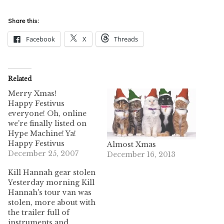
Share this:
Facebook
X
Threads
Related
Merry Xmas!
Happy Festivus
everyone! Oh, online
we're finally listed on
Hype Machine! Ya!
Happy Festivus
Almost Xmas
everyone! Oh, online
December 25, 2007
December 16, 2013
we're finally listed on
Kill Hannah gear stolen
Hype Machine! Ya! I
Yesterday morning Kill
love Charlie Brown.
Hannah's tour van was
Also, pilule I love
stolen, more about with
Scrubs. These two
the trailer full of
together = tru luv. Also
instruments and
some good laughs!