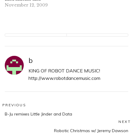
equipment still
November 12, 2009
attached. It happened in
a Holiday Inn parking
lot in South Philly, the
same location that saw
Mae's trailer go missing
last week. Kill Hannah
lost everything but the
clothes and…
b
KING OF ROBOT DANCE MUSIC!
http://www.robotdancemusic.com
Post
PREVIOUS
Previous
navigation
B-Ju remixes Little Jinder and Data
post:
NEXT
N
Robotic Christmas w/ Jeremy Dawson