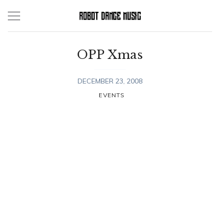
Skip
to
content
OPP Xmas
DECEMBER 23, 2008
EVENTS