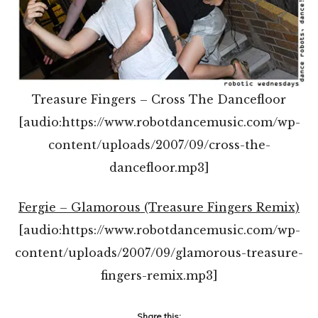
Treasure Fingers – Cross The Dancefloor
[audio:https://www.robotdancemusic.com/wp-
content/uploads/2007/09/cross-the-
dancefloor.mp3]
Fergie – Glamorous (Treasure Fingers Remix)
[audio:https://www.robotdancemusic.com/wp-
content/uploads/2007/09/glamorous-treasure-
fingers-remix.mp3]
Share this: