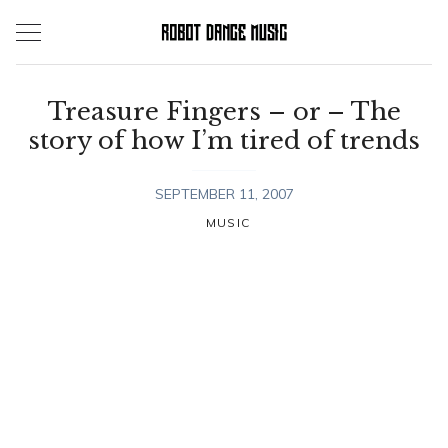
Skip
to
content
Treasure Fingers – or – The
story of how I’m tired of trends
SEPTEMBER 11, 2007
MUSIC