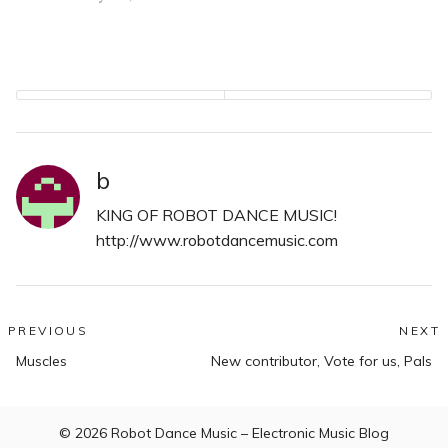
b
KING OF ROBOT DANCE MUSIC!
http://www.robotdancemusic.com
Post
PREVIOUS
NEXT
Previous
N
navigation
Muscles
New contributor, Vote for us, Pals
post:
po
© 2026
Robot Dance Music – Electronic Music Blog