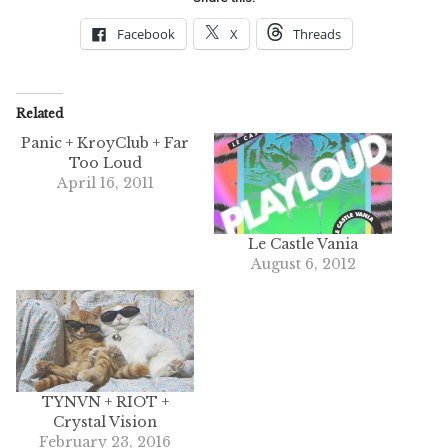
Facebook
X
Threads
Related
Panic + KroyClub + Far
Too Loud
April 16, 2011
Le Castle Vania
August 6, 2012
TYNVN + RIOT +
Crystal Vision
February 23, 2016