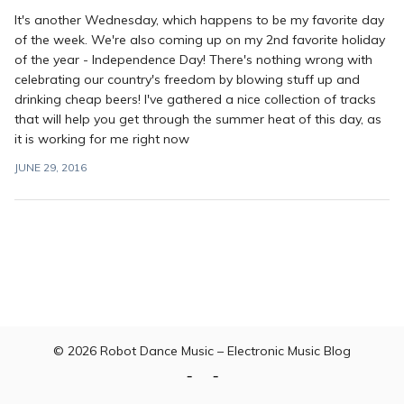
It's another Wednesday, which happens to be my favorite day
of the week. We're also coming up on my 2nd favorite holiday
of the year - Independence Day! There's nothing wrong with
celebrating our country's freedom by blowing stuff up and
drinking cheap beers! I've gathered a nice collection of tracks
that will help you get through the summer heat of this day, as
it is working for me right now
JUNE 29, 2016
© 2026
Robot Dance Music – Electronic Music Blog
Home
Contact