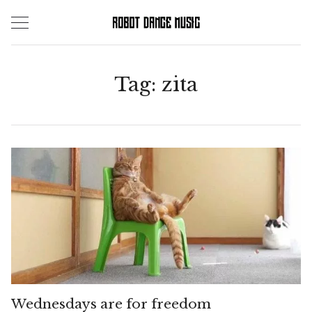
Skip
to
content
Tag:
zita
Wednesdays are for freedom