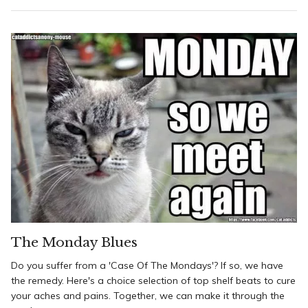
The Monday Blues
Do you suffer from a 'Case Of The Mondays'? If so, we have
the remedy. Here's a choice selection of top shelf beats to cure
your aches and pains. Together, we can make it through the