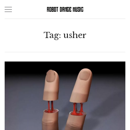
Skip
to
content
Tag:
usher