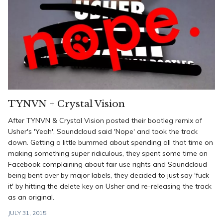
TYNVN + Crystal Vision
After TYNVN & Crystal Vision posted their bootleg remix of
Usher's 'Yeah', Soundcloud said 'Nope' and took the track
down. Getting a little bummed about spending all that time on
making something super ridiculous, they spent some time on
Facebook complaining about fair use rights and Soundcloud
being bent over by major labels, they decided to just say 'fuck
it' by hitting the delete key on Usher and re-releasing the track
as an original.
JULY 31, 2015