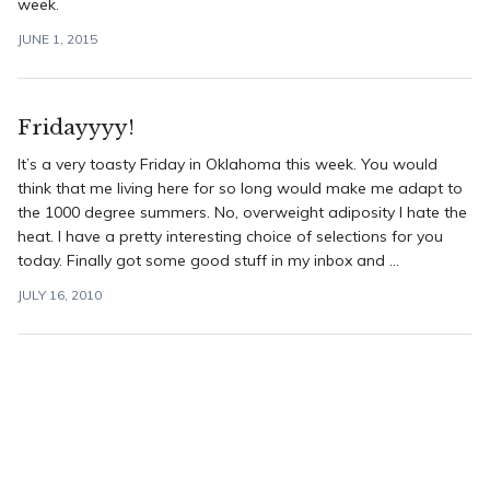
week.
JUNE 1, 2015
Fridayyyy!
It’s a very toasty Friday in Oklahoma this week. You would
think that me living here for so long would make me adapt to
the 1000 degree summers. No, overweight adiposity I hate the
heat. I have a pretty interesting choice of selections for you
today. Finally got some good stuff in my inbox and ...
JULY 16, 2010