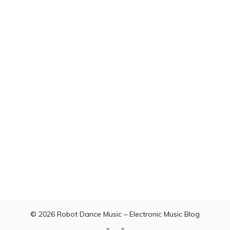
© 2026
Robot Dance Music – Electronic Music Blog
Home
Contact