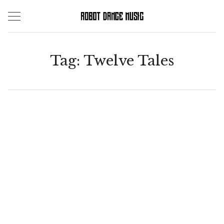
Skip
to
content
Tag:
Twelve Tales