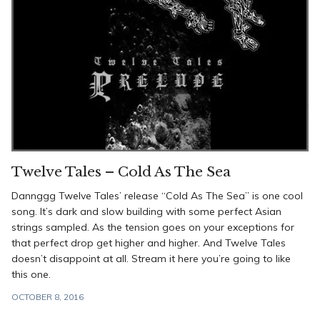
Twelve Tales – Cold As The Sea
Dannggg Twelve Tales’ release “Cold As The Sea” is one cool
song. It’s dark and slow building with some perfect Asian
strings sampled. As the tension goes on your exceptions for
that perfect drop get higher and higher. And Twelve Tales
doesn’t disappoint at all. Stream it here you’re going to like
this one.
OCTOBER 8, 2016