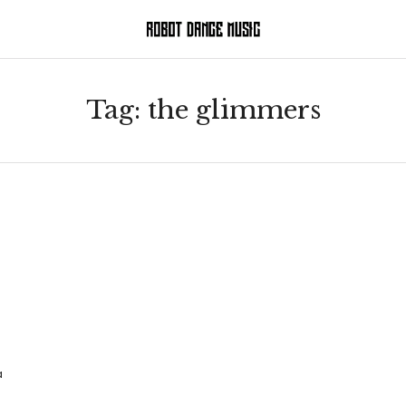
Tag:
the glimmers
a