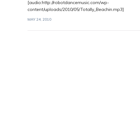
[audio:http://robotdancemusic.com/wp-
content/uploads/2010/05/Totally_Beachin.mp3]
MAY 24, 2010