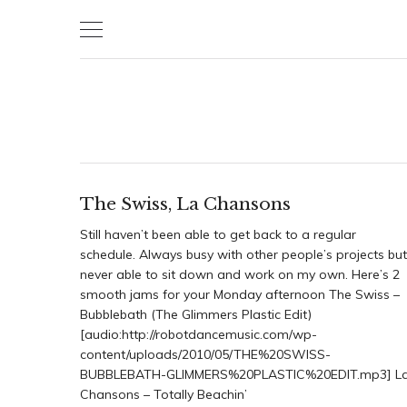
Skip
to
content
The Swiss, La Chansons
Still haven’t been able to get back to a regular
schedule. Always busy with other people’s projects but
never able to sit down and work on my own. Here’s 2
smooth jams for your Monday afternoon The Swiss –
Bubblebath (The Glimmers Plastic Edit)
[audio:http://robotdancemusic.com/wp-
content/uploads/2010/05/THE%20SWISS-
BUBBLEBATH-GLIMMERS%20PLASTIC%20EDIT.mp3] L
Chansons – Totally Beachin’