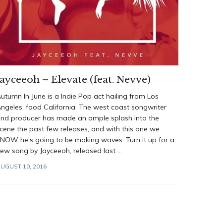
Jayceeoh – Elevate (feat. Nevve)
utumn In June is a Indie Pop act hailing from Los
ngeles, food California. The west coast songwriter
nd producer has made an ample splash into the
cene the past few releases, and with this one we
NOW he’s going to be making waves. Turn it up for a
ew song by Jayceeoh, released last ...
UGUST 10, 2016