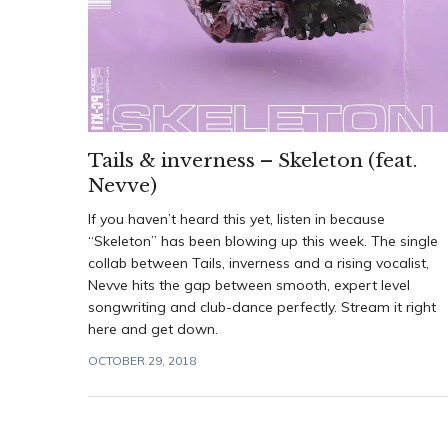
Tails & inverness – Skeleton (feat.
Nevve)
If you haven’t heard this yet, listen in because
“Skeleton” has been blowing up this week. The single
collab between Tails, inverness and a rising vocalist,
Nevve hits the gap between smooth, expert level
songwriting and club-dance perfectly. Stream it right
here and get down.
OCTOBER 29, 2018