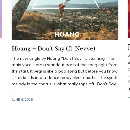
Hoang – Don’t Say (ft. Nevve)
A
The new single by Hoang “Don’t Say” is stunning. The
A
main vocals are a standout part of the song right from
a
the start. It begins like a pop song but before you know
s
it this builds into a dance ready electronic hit. The synth
K
melody in the chorus is what really tops off “Don’t Say”
n
...
A
JUNE 6, 2018