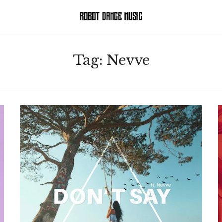
Tag:
Nevve