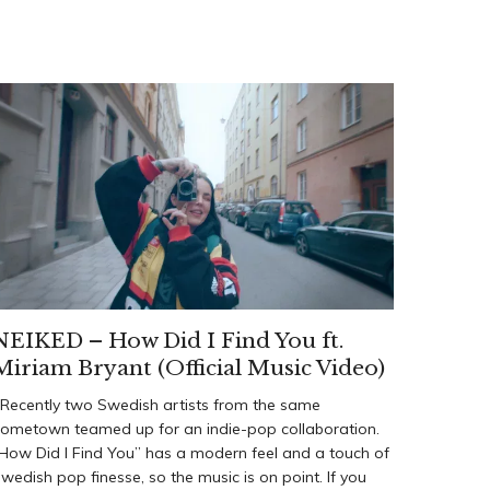
NEIKED – How Did I Find You ft.
Miriam Bryant (Official Music Video)
ecently two Swedish artists from the same
ometown teamed up for an indie-pop collaboration.
How Did I Find You” has a modern feel and a touch of
wedish pop finesse, so the music is on point. If you