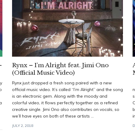
–
Rynx – I’m Alright feat. Jimi Ono
(Official Music Video)
by
Rynx just dropped a fresh song paired with a new
W
p
official music video. It’s called “I’m Alright” and the song
n
is an electronic gem. Along with the moody and
s
a
colorful video, it flows perfectly together as a refined
C
creative single. Jimi Ono also contributes on vocals, so
b
we’ll have eyes on both of these artists ...
i
JULY 2, 2018
D