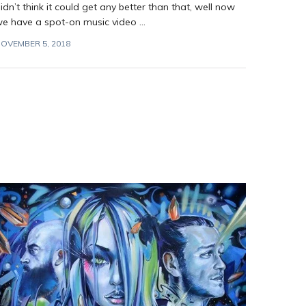
idn’t think it could get any better than that, well now
e have a spot-on music video ...
OVEMBER 5, 2018