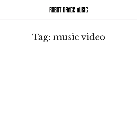
Tag:
music video