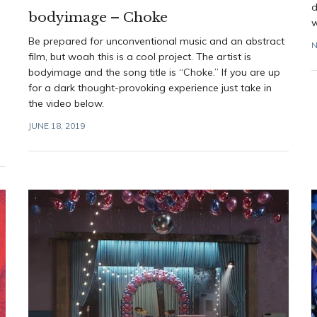
d
bodyimage – Choke
w
Be prepared for unconventional music and an abstract
N
film, but woah this is a cool project. The artist is
bodyimage and the song title is “Choke.” If you are up
for a dark thought-provoking experience just take in
the video below.
JUNE 18, 2019