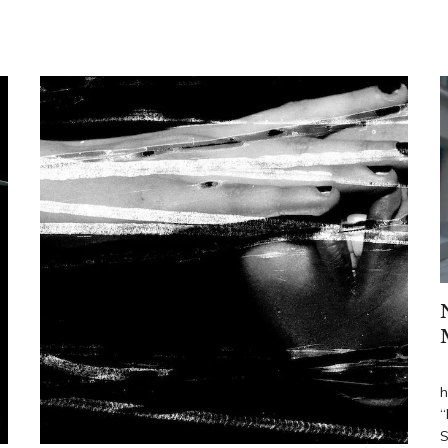
R
h
“
S