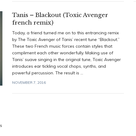
Tanis – Blackout (Toxic Avenger
french remix)
Today, a friend turned me on to this entrancing remix
by The Toxic Avenger of Tanis’ recent tune “Blackout.”
These two French music forces contain styles that
compliment each other wonderfully. Making use of
Tanis’ suave singing in the original tune, Toxic Avenger
introduces ear tickling vocal chops, synths, and
powerful percussion. The result is ...
NOVEMBER 7, 2016
rs