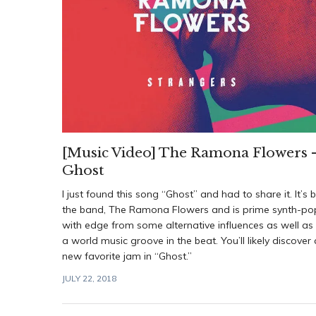
[Music Video] The Ramona Flowers 
Ghost
I just found this song “Ghost” and had to share it. It’s 
the band, The Ramona Flowers and is prime synth-po
with edge from some alternative influences as well as
a world music groove in the beat. You’ll likely discover 
new favorite jam in “Ghost.”
JULY 22, 2018