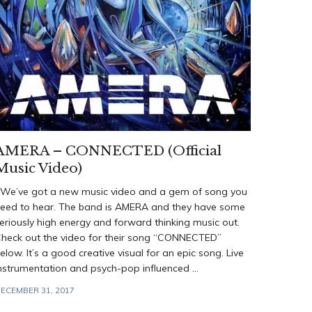
AMERA – CONNECTED (Official
Music Video)
e’ve got a new music video and a gem of song you
eed to hear. The band is AMERA and they have some
eriously high energy and forward thinking music out.
heck out the video for their song “CONNECTED”
elow. It’s a good creative visual for an epic song. Live
nstrumentation and psych-pop influenced ...
ECEMBER 31, 2017