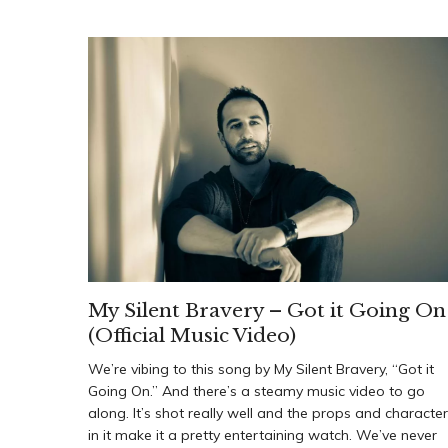
My Silent Bravery – Got it Going On
(Official Music Video)
We’re vibing to this song by My Silent Bravery, “Got it
Going On.” And there’s a steamy music video to go
along. It’s shot really well and the props and characte
in it make it a pretty entertaining watch. We’ve never