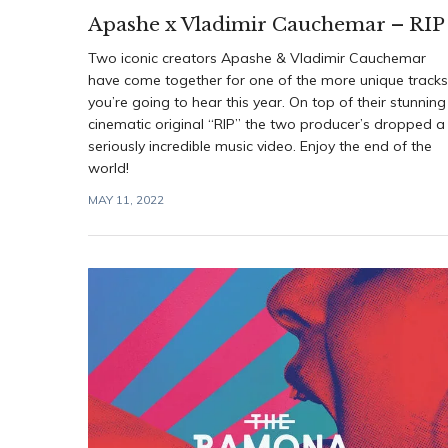
Apashe x Vladimir Cauchemar – RIP
Two iconic creators Apashe & Vladimir Cauchemar
have come together for one of the more unique tracks
you’re going to hear this year. On top of their stunning
cinematic original “RIP” the two producer’s dropped a
seriously incredible music video. Enjoy the end of the
world!
MAY 11, 2022