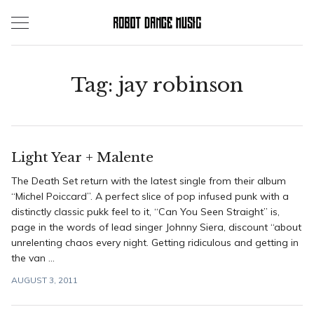
Skip
to
content
Tag:
jay robinson
Light Year + Malente
The Death Set return with the latest single from their album
“Michel Poiccard”. A perfect slice of pop infused punk with a
distinctly classic pukk feel to it, “Can You Seen Straight” is,
page in the words of lead singer Johnny Siera, discount “about
unrelenting chaos every night. Getting ridiculous and getting in
the van ...
AUGUST 3, 2011