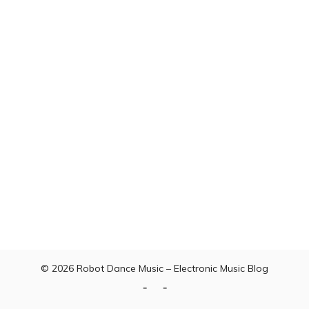
© 2026
Robot Dance Music – Electronic Music Blog
Home
Contact