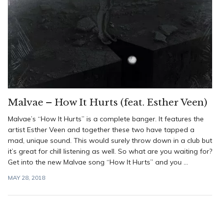
Malvae – How It Hurts (feat. Esther Veen)
Malvae’s “How It Hurts” is a complete banger. It features the
artist Esther Veen and together these two have tapped a
mad, unique sound. This would surely throw down in a club but
it’s great for chill listening as well. So what are you waiting for?
Get into the new Malvae song “How It Hurts” and you ...
MAY 28, 2018