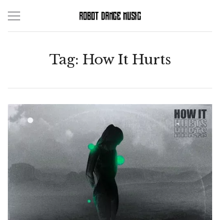
Skip
to
content
Tag:
How It Hurts