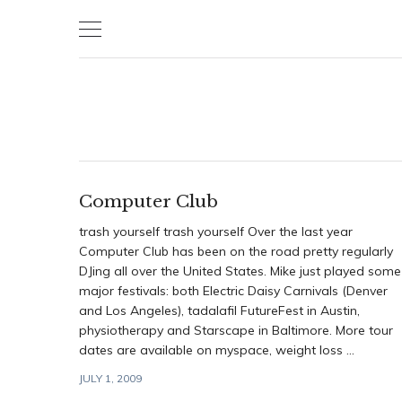
Skip
to
content
Computer Club
trash yourself trash yourself Over the last year
Computer Club has been on the road pretty regularly
DJing all over the United States. Mike just played some
major festivals: both Electric Daisy Carnivals (Denver
and Los Angeles), tadalafil FutureFest in Austin,
physiotherapy and Starscape in Baltimore. More tour
dates are available on myspace, weight loss ...
JULY 1, 2009