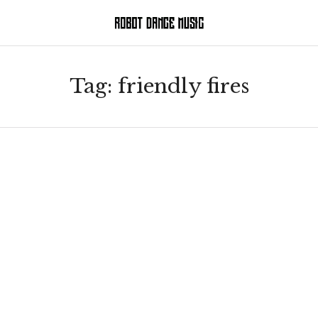
Tag:
friendly fires