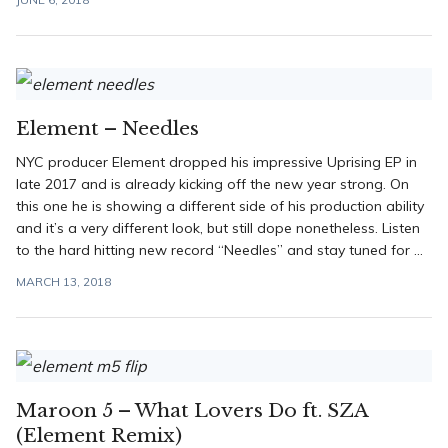
Element – Needles
NYC producer Element dropped his impressive Uprising EP in
late 2017 and is already kicking off the new year strong. On
this one he is showing a different side of his production ability
and it’s a very different look, but still dope nonetheless. Listen
to the hard hitting new record “Needles” and stay tuned for ...
MARCH 13, 2018
Maroon 5 – What Lovers Do ft. SZA
(Element Remix)