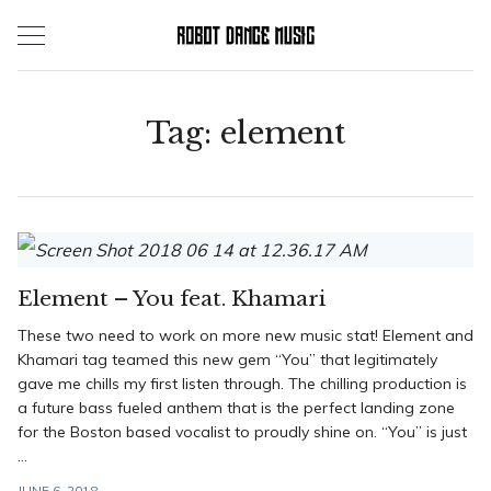
Skip
to
content
Tag:
element
Element – You feat. Khamari
These two need to work on more new music stat! Element and
Khamari tag teamed this new gem “You” that legitimately
gave me chills my first listen through. The chilling production is
a future bass fueled anthem that is the perfect landing zone
for the Boston based vocalist to proudly shine on. “You” is just
...
JUNE 6, 2018