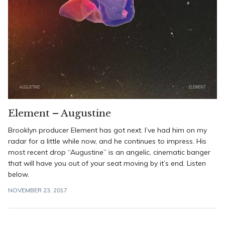
Element – Augustine
Brooklyn producer Element has got next. I’ve had him on my
radar for a little while now, and he continues to impress. His
most recent drop “Augustine” is an angelic, cinematic banger
that will have you out of your seat moving by it’s end. Listen
below.
NOVEMBER 23, 2017