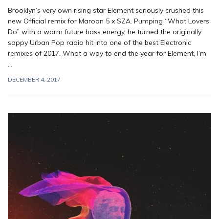
Brooklyn’s very own rising star Element seriously crushed this
new Official remix for Maroon 5 x SZA. Pumping “What Lovers
Do” with a warm future bass energy, he turned the originally
sappy Urban Pop radio hit into one of the best Electronic
remixes of 2017. What a way to end the year for Element, I’m
...
DECEMBER 4, 2017