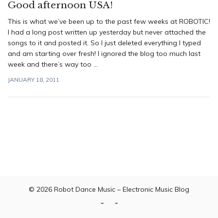
Good afternoon USA!
This is what we’ve been up to the past few weeks at ROBOTIC!
I had a long post written up yesterday but never attached the
songs to it and posted it. So I just deleted everything I typed
and am starting over fresh! I ignored the blog too much last
week and there’s way too ...
JANUARY 18, 2011
© 2026
Robot Dance Music – Electronic Music Blog
Home
Contact