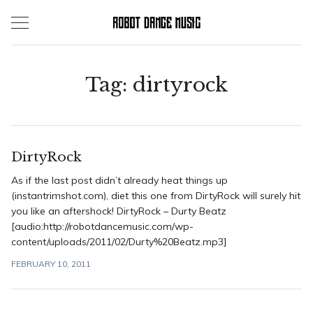
Skip
to
content
Tag:
dirtyrock
DirtyRock
As if the last post didn’t already heat things up
(instantrimshot.com), diet this one from DirtyRock will surely hit
you like an aftershock! DirtyRock – Durty Beatz
[audio:http://robotdancemusic.com/wp-
content/uploads/2011/02/Durty%20Beatz.mp3]
FEBRUARY 10, 2011