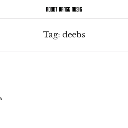
Tag:
deebs
H_%20_BURNS%20REMIX_.mp3]