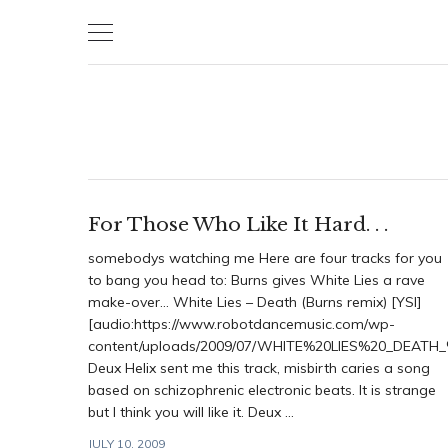
Skip
to
content
For Those Who Like It Hard. . .
somebodys watching me Here are four tracks for you
to bang you head to: Burns gives White Lies a rave
make-over… White Lies – Death (Burns remix) [YSI]
[audio:https://www.robotdancemusic.com/wp-
content/uploads/2009/07/WHITE%20LIES%20_DEAT
Deux Helix sent me this track, misbirth caries a song
based on schizophrenic electronic beats. It is strange
but I think you will like it. Deux ...
JULY 10, 2009