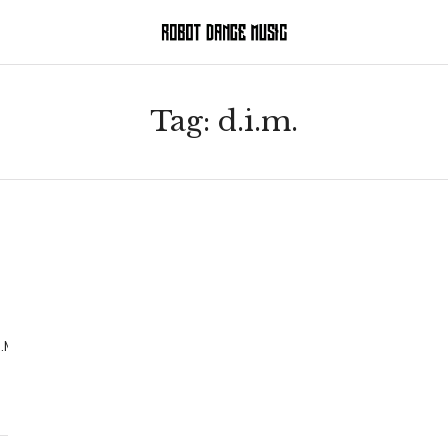
Tag:
d.i.m.
.M.%20remix)_HelpYourself-