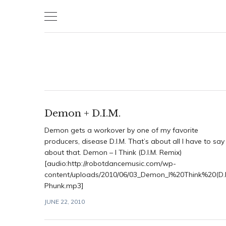
Skip
to
content
Demon + D.I.M.
Demon gets a workover by one of my favorite
producers, disease D.I.M. That’s about all I have to say
about that. Demon – I Think (D.I.M. Remix)
[audio:http://robotdancemusic.com/wp-
content/uploads/2010/06/03_Demon_I%20Think%20(D.I
Phunk.mp3]
JUNE 22, 2010