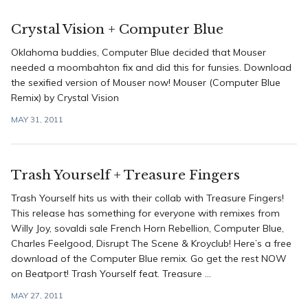
Crystal Vision + Computer Blue
Oklahoma buddies, Computer Blue decided that Mouser
needed a moombahton fix and did this for funsies. Download
the sexified version of Mouser now! Mouser (Computer Blue
Remix) by Crystal Vision
MAY 31, 2011
Trash Yourself + Treasure Fingers
Trash Yourself hits us with their collab with Treasure Fingers!
This release has something for everyone with remixes from
Willy Joy, sovaldi sale French Horn Rebellion, Computer Blue,
Charles Feelgood, Disrupt The Scene & Kroyclub! Here’s a free
download of the Computer Blue remix. Go get the rest NOW
on Beatport! Trash Yourself feat. Treasure ...
MAY 27, 2011