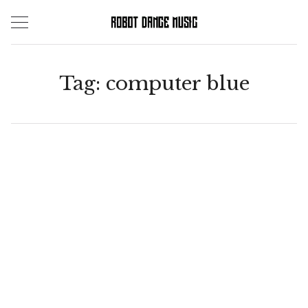
Skip
to
content
Tag:
computer blue