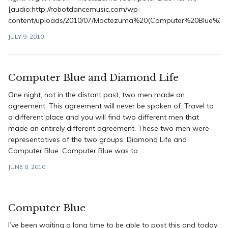
[audio:http://robotdancemusic.com/wp-
content/uploads/2010/07/Moctezuma%20(Computer%20Blue%20
JULY 9, 2010
Computer Blue and Diamond Life
One night, not in the distant past, two men made an
agreement. This agreement will never be spoken of. Travel to
a different place and you will find two different men that
made an entirely different agreement. These two men were
representatives of the two groups, Diamond Life and
Computer Blue. Computer Blue was to ...
JUNE 8, 2010
Computer Blue
I’ve been waiting a long time to be able to post this and today