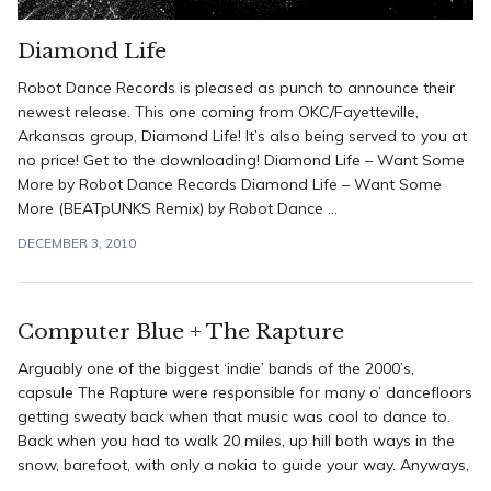
Diamond Life
Robot Dance Records is pleased as punch to announce their
newest release. This one coming from OKC/Fayetteville,
Arkansas group, Diamond Life! It’s also being served to you at
no price! Get to the downloading! Diamond Life – Want Some
More by Robot Dance Records Diamond Life – Want Some
More (BEATpUNKS Remix) by Robot Dance ...
DECEMBER 3, 2010
Computer Blue + The Rapture
Arguably one of the biggest ‘indie’ bands of the 2000’s,
capsule The Rapture were responsible for many o’ dancefloors
getting sweaty back when that music was cool to dance to.
Back when you had to walk 20 miles, up hill both ways in the
snow, barefoot, with only a nokia to guide your way. Anyways,
...