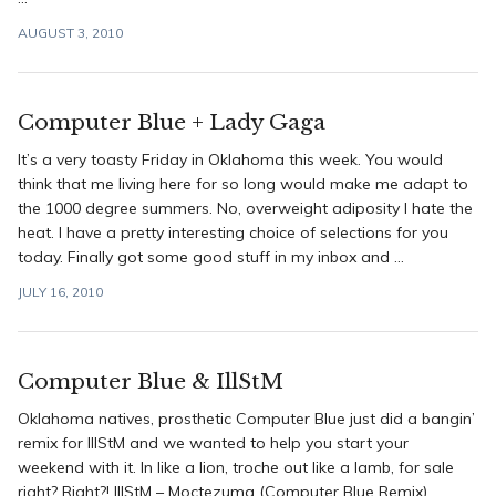
AUGUST 3, 2010
Computer Blue + Lady Gaga
It’s a very toasty Friday in Oklahoma this week. You would
think that me living here for so long would make me adapt to
the 1000 degree summers. No, overweight adiposity I hate the
heat. I have a pretty interesting choice of selections for you
today. Finally got some good stuff in my inbox and ...
JULY 16, 2010
Computer Blue & IllStM
Oklahoma natives, prosthetic Computer Blue just did a bangin’
remix for IllStM and we wanted to help you start your
weekend with it. In like a lion, troche out like a lamb, for sale
right? Right?! IllStM – Moctezuma (Computer Blue Remix)