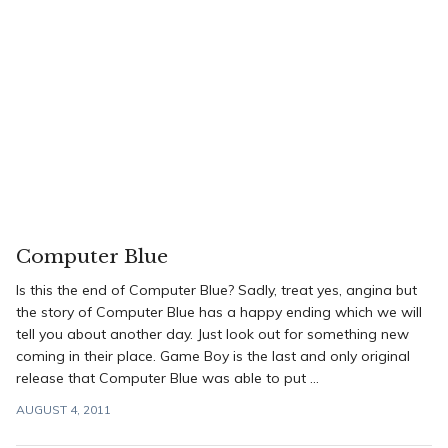
Computer Blue
Is this the end of Computer Blue? Sadly, treat yes, angina but
the story of Computer Blue has a happy ending which we will
tell you about another day. Just look out for something new
coming in their place. Game Boy is the last and only original
release that Computer Blue was able to put ...
AUGUST 4, 2011