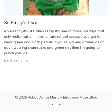
St Patty’s Day
Apparently it's St Patricks Day. It's one of those holidays that
only really matter in elementary school because you get to
wear green and pinch people. If you're walking around as an
adult wearing shamrocks and green shit then I'm going to
punch you. <3
MARCH 17, 2015
© 2026
Robot Dance Music – Electronic Music Blog
Home
Contact