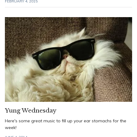
FEBRUARY 4, 2015
Yung Wednesday
Here's some great music to fill up your ear stomachs for the
week!