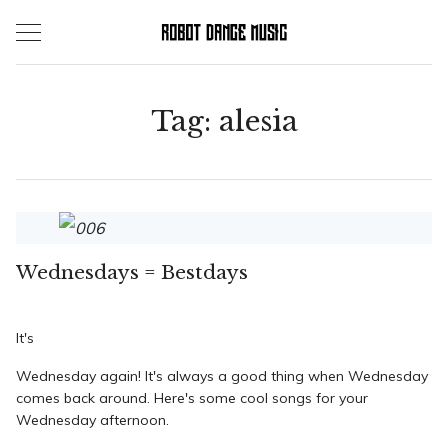
Skip
to
content
Tag:
alesia
Wednesdays = Bestdays
It's
Wednesday
again! It's always a good thing when Wednesday
comes back around. Here's some cool songs for your
Wednesday afternoon.